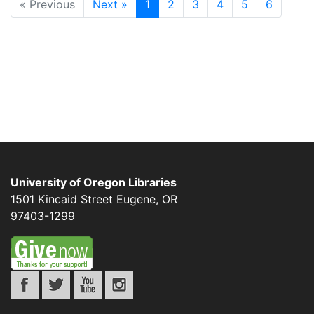
« Previous
Next »
1
2
3
4
5
6
University of Oregon Libraries
1501 Kincaid Street
Eugene
,
OR
97403-1299