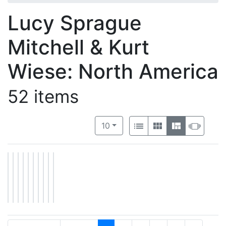
Lucy Sprague
Mitchell & Kurt
Wiese: North America
52 items
Number of results to display per 
View results as:
per page
List
Gallery
Masonry
Slide
10