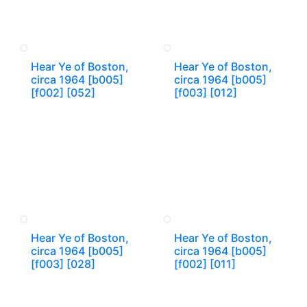
Hear Ye of Boston,
Hear Ye of Boston,
circa 1964 [b005]
circa 1964 [b005]
[f002] [052]
[f003] [012]
Hear Ye of Boston,
Hear Ye of Boston,
circa 1964 [b005]
circa 1964 [b005]
[f003] [028]
[f002] [011]