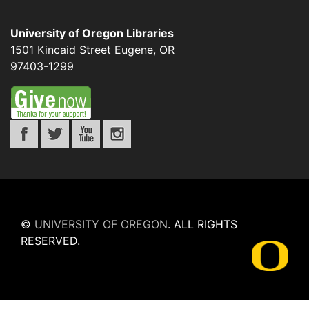
University of Oregon Libraries
1501 Kincaid Street
Eugene
,
OR
97403-1299
©
UNIVERSITY OF OREGON
.
ALL RIGHTS
RESERVED.