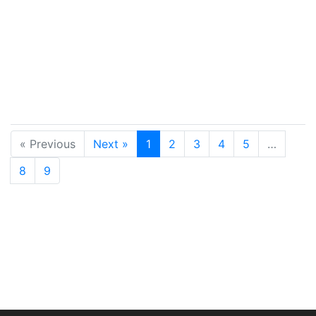
« Previous
Next »
1
2
3
4
5
…
8
9