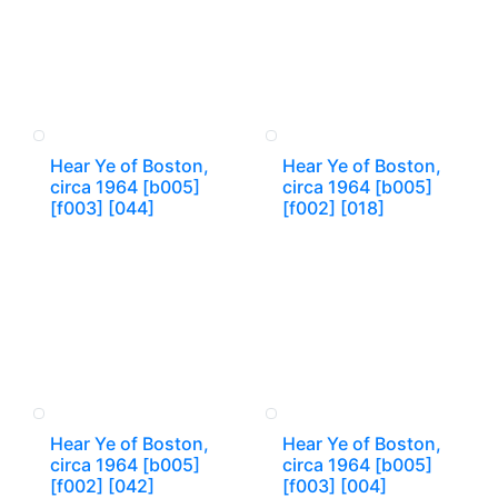
Hear Ye of Boston,
Hear Ye of Boston,
circa 1964 [b005]
circa 1964 [b005]
[f003] [044]
[f002] [018]
Hear Ye of Boston,
Hear Ye of Boston,
circa 1964 [b005]
circa 1964 [b005]
[f002] [042]
[f003] [004]