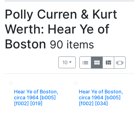
Polly Curren & Kurt
Werth: Hear Ye of
Boston
90 items
Number of results to display per 
View results as:
per page
List
Gallery
Masonry
Slide
10
Hear Ye of Boston,
Hear Ye of Boston,
circa 1964 [b005]
circa 1964 [b005]
[f002] [019]
[f002] [034]