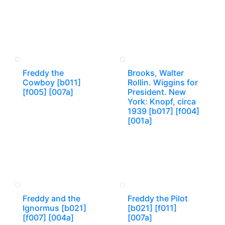
Freddy the
Brooks, Walter
Cowboy [b011]
Rollin. Wiggins for
[f005] [007a]
President. New
York: Knopf, circa
1939 [b017] [f004]
[001a]
Freddy and the
Freddy the Pilot
Ignormus [b021]
[b021] [f011]
[f007] [004a]
[007a]