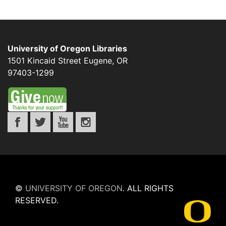
University of Oregon Libraries
1501 Kincaid Street
Eugene
,
OR
97403-1299
©
UNIVERSITY OF OREGON
.
ALL RIGHTS
RESERVED.