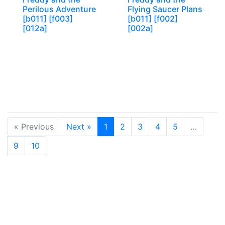
Perilous Adventure
Flying Saucer Plans
[b011] [f003]
[b011] [f002]
[012a]
[002a]
« Previous
Next »
1
2
3
4
5
…
9
10