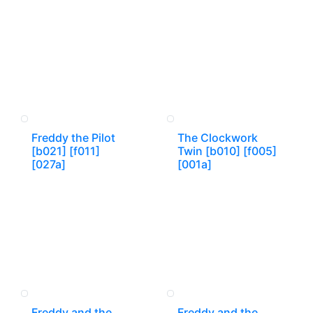
Freddy the Pilot
The Clockwork
[b021] [f011]
Twin [b010] [f005]
[027a]
[001a]
Freddy and the
Freddy and the