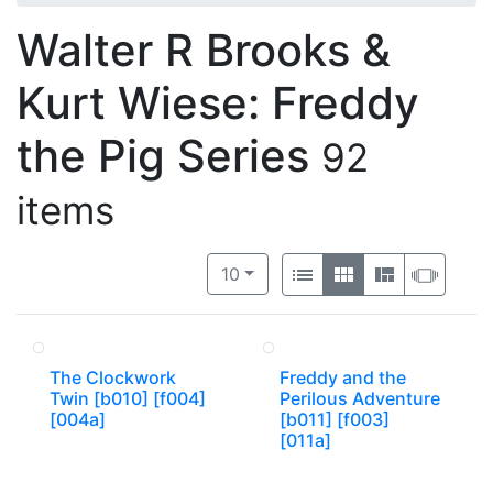
Walter R Brooks &
Kurt Wiese: Freddy
the Pig Series
92
items
Number of results to display per 
View results as:
per page
List
Gallery
Masonry
Slide
10
The Clockwork
Freddy and the
Twin [b010] [f004]
Perilous Adventure
[004a]
[b011] [f003]
[011a]