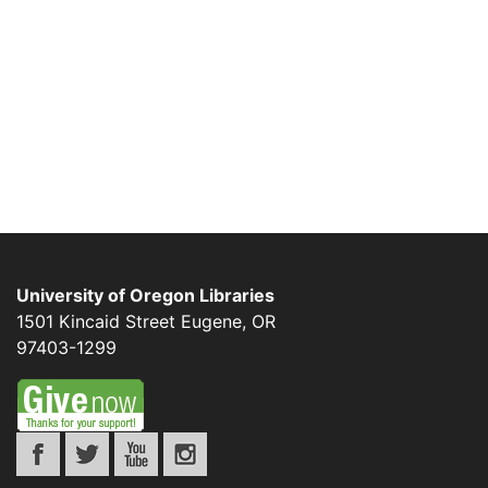
University of Oregon Libraries
1501 Kincaid Street
Eugene
,
OR
97403-1299