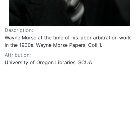
Description:
Wayne Morse at the time of his labor arbitration work
in the 1930s. Wayne Morse Papers, Coll 1.
Attribution:
University of Oregon Libraries, SCUA