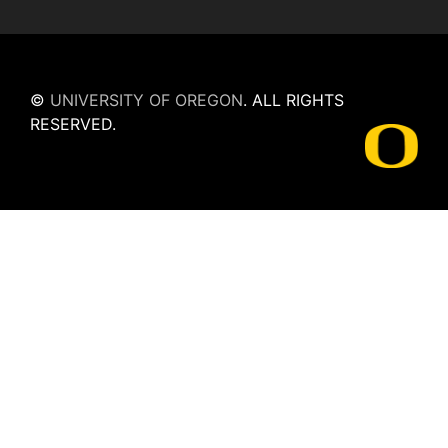
©
UNIVERSITY OF OREGON
.
ALL RIGHTS
RESERVED.