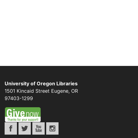
University of Oregon Libraries
1501 Kincaid Street
Eugene
,
OR
97403-1299