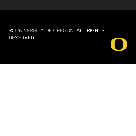
©
UNIVERSITY OF OREGON
.
ALL RIGHTS
RESERVED.