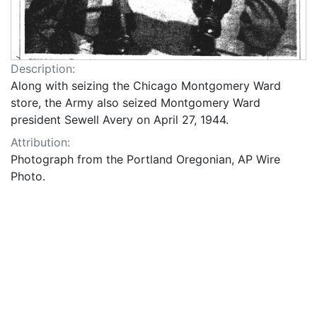
Description:
Along with seizing the Chicago Montgomery Ward
store, the Army also seized Montgomery Ward
president Sewell Avery on April 27, 1944.
Attribution:
Photograph from the Portland Oregonian, AP Wire
Photo.