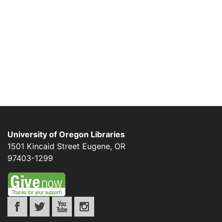
University of Oregon Libraries
1501 Kincaid Street
Eugene
,
OR
97403-1299