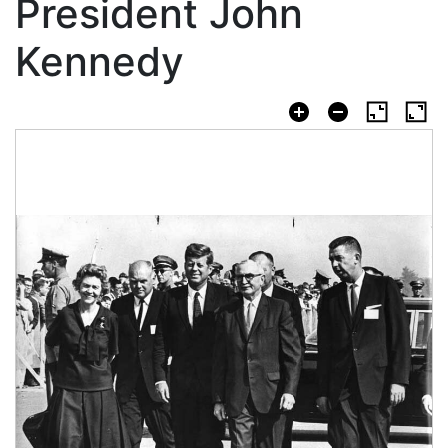
President John
Kennedy