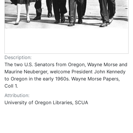
Description:
The two U.S. Senators from Oregon, Wayne Morse and
Maurine Neuberger, welcome President John Kennedy
to Oregon in the early 1960s. Wayne Morse Papers,
Coll 1.
Attribution:
University of Oregon Libraries, SCUA