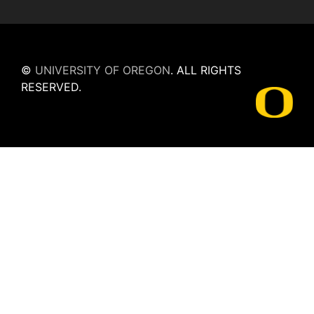
©
UNIVERSITY OF OREGON
.
ALL RIGHTS
RESERVED.