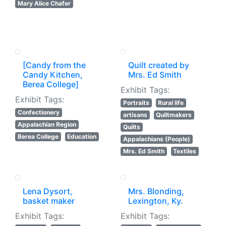
Mary Alice Chafer
[Candy from the
Quilt created by
Candy Kitchen,
Mrs. Ed Smith
Berea College]
Exhibit Tags:
Exhibit Tags:
Portraits
Rural life
Confectionery
artisans
Quiltmakers
Appalachian Region
Quilts
Berea College
Education
Appalachians (People)
Mrs. Ed Smith
Textiles
Lena Dysort,
Mrs. Blonding,
basket maker
Lexington, Ky.
Exhibit Tags:
Exhibit Tags: