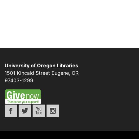
University of Oregon Libraries
1501 Kincaid Street
Eugene
,
OR
97403-1299