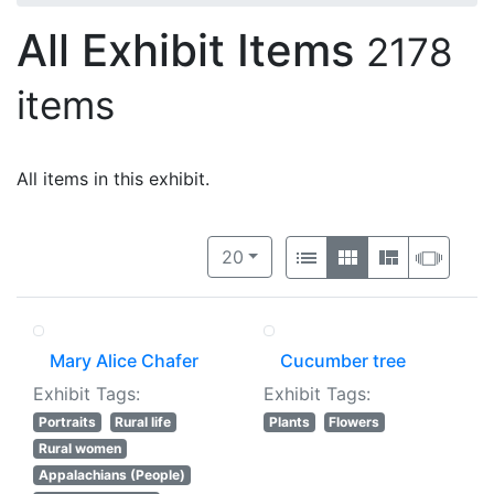
All Exhibit Items
2178
items
All items in this exhibit.
Number of results to display per 
View results as:
per page
List
Gallery
Masonry
Slide
20
Mary Alice Chafer
Cucumber tree
Exhibit Tags:
Exhibit Tags:
Portraits
Rural life
Plants
Flowers
Rural women
Appalachians (People)