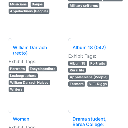
Musicians
Banjos
Military uniforms
Appalachians (People)
William Darrach
Album 18 (042)
(recto)
Exhibit Tags:
Exhibit Tags:
Album 18
Portraits
Portraits
Encyclopedists
Rural life
Lexicographers
Appalachians (People)
William Darrach Halsey
Farmers
S. T. Riggs
Writers
Woman
Drama student,
Berea College:
Exhibit Tags: