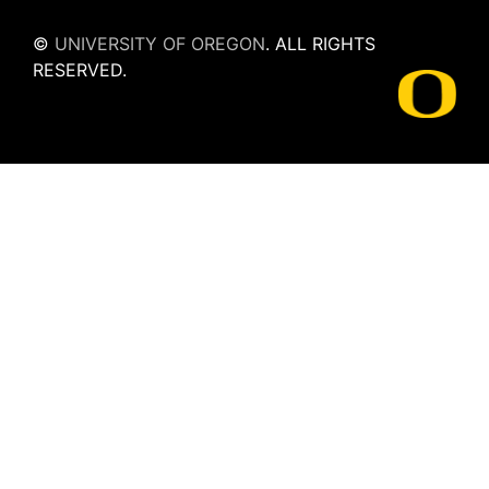
©
UNIVERSITY OF OREGON
.
ALL RIGHTS
RESERVED.