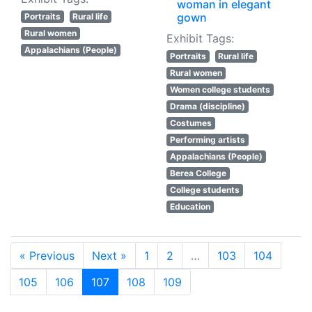
woman in elegant
gown
Portraits
Rural life
Rural women
Exhibit Tags:
Appalachians (People)
Portraits
Rural life
Rural women
Women college students
Drama (discipline)
Costumes
Performing artists
Appalachians (People)
Berea College
College students
Education
« Previous
Next »
1
2
…
103
104
105
106
107
108
109