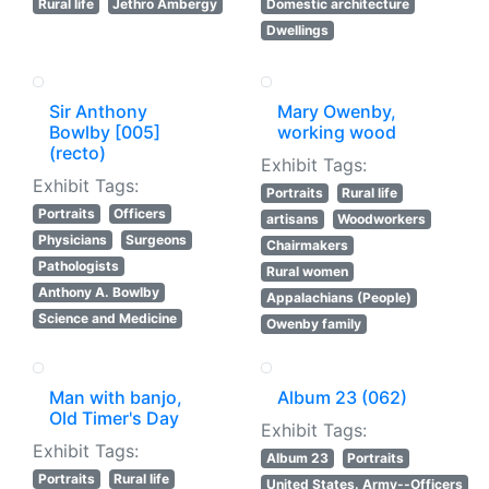
Rural life
Jethro Ambergy
Domestic architecture
Dwellings
Sir Anthony
Mary Owenby,
Bowlby [005]
working wood
(recto)
Exhibit Tags:
Exhibit Tags:
Portraits
Rural life
Portraits
Officers
artisans
Woodworkers
Physicians
Surgeons
Chairmakers
Pathologists
Rural women
Anthony A. Bowlby
Appalachians (People)
Science and Medicine
Owenby family
Man with banjo,
Album 23 (062)
Old Timer's Day
Exhibit Tags:
Exhibit Tags:
Album 23
Portraits
Portraits
Rural life
United States. Army--Officers