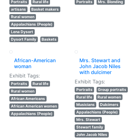
Portraits
Rural life
Portraits
Mrs. Blonding
artisans
Basket makers
Rural women
Appalachians (People)
Lena Dysort
Dysort Family
Baskets
African-American
Mrs. Stewart and
woman
John Jacob Niles
with dulcimer
Exhibit Tags:
Exhibit Tags:
Portraits
Rural life
Portraits
Group portraits
Rural women
Rural life
Rural women
African Americans
Musicians
Dulcimers
African American women
Appalachians (People)
Appalachians (People)
Mrs. Stewart
Stewart family
John Jacob Niles