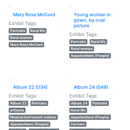
Mary Rose McCord
Young woman in
gown, by oval
Exhibit Tags:
picture
Portraits
Rural life
Exhibit Tags:
Rural women
Portraits
Rural life
Mary Rose McCord
Rural women
Appalachians (People)
Album 22 (034)
Album 24 (049)
Exhibit Tags:
Exhibit Tags:
Album 22
Portraits
Album 24
Portraits
artisans
Rural life
Musical instrument makers
Appalachians (People)
Appalachians (People)
Farmers