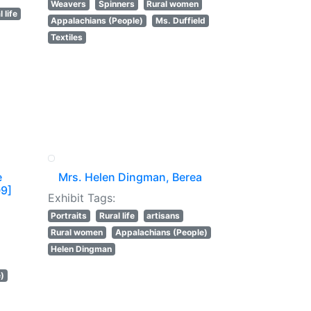
Weavers
Spinners
Rural women
 life
Appalachians (People)
Ms. Duffield
Textiles
e
Mrs. Helen Dingman, Berea
09]
Exhibit Tags:
Portraits
Rural life
artisans
Rural women
Appalachians (People)
Helen Dingman
e)