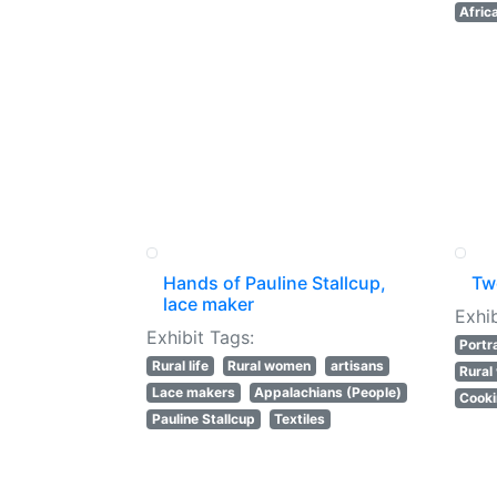
Afric
Hands of Pauline Stallcup,
Tw
lace maker
Exhib
Exhibit Tags:
Portr
Rural life
Rural women
artisans
Rura
Lace makers
Appalachians (People)
Cook
Pauline Stallcup
Textiles