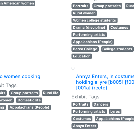
an American women
Portraits
Group portraits
Rural
Rural women
Women college students
Drama (discipline)
Costumes
Performing artists
Appalachians (People)
Berea College
College students
Education
o women cooking
Annya Enters, in costum
holding a lyre [b005] [f0
it Tags:
[001a] (recto)
aits
Group portraits
Rural life
Exhibit Tags:
l women
Domestic life
Portraits
Dancers
ing
Appalachians (People)
Performing artists
Lyres
Costumes
Appalachians (Peopl
Annya Enters