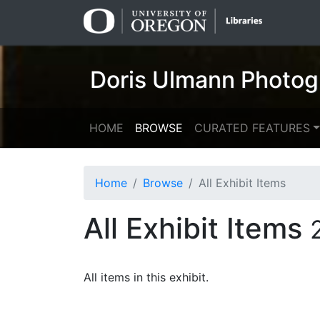
Skip
Skip to
to
main
search
content
Doris Ulmann Photog
HOME
BROWSE
CURATED FEATURES
Home
Browse
All Exhibit Items
All Exhibit Items
All items in this exhibit.