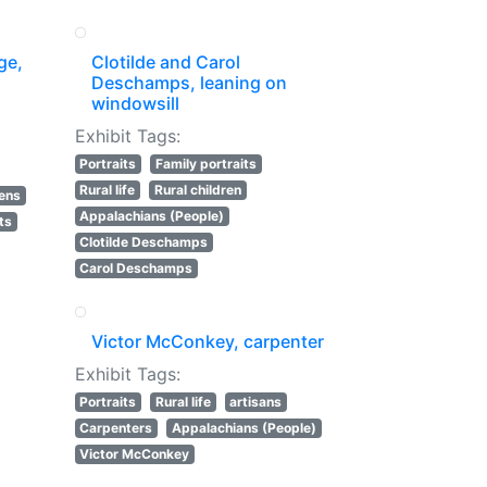
ge,
Clotilde and Carol
Deschamps, leaning on
windowsill
Exhibit Tags:
Portraits
Family portraits
Rural life
Rural children
lens
Appalachians (People)
ts
Clotilde Deschamps
Carol Deschamps
Victor McConkey, carpenter
Exhibit Tags:
Portraits
Rural life
artisans
Carpenters
Appalachians (People)
Victor McConkey