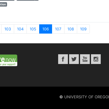
tion
103
104
105
106
107
108
109
©
UNIVERSITY OF OREGO