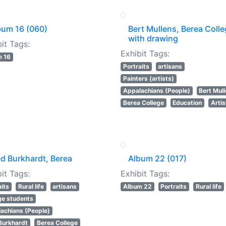
bum 16 (060)
Bert Mullens, Berea Colle
with drawing
it Tags:
Exhibit Tags:
m 16
Portraits
artisans
Painters (artists)
Appalachians (People)
Bert Mul
Berea College
Education
Artis
ed Burkhardt, Berea
Album 22 (017)
it Tags:
Exhibit Tags:
aits
Rural life
artisans
Album 22
Portraits
Rural life
ge students
achians (People)
Burkhardt
Berea College