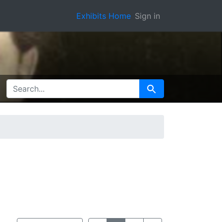
Exhibits Home
Sign in
SEARCH FOR
Search
View results as:
Number of resu