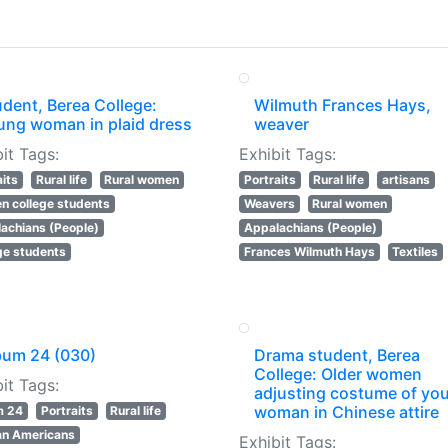
dent, Berea College:
Wilmuth Frances Hays,
ung woman in plaid dress
weaver
it Tags:
Exhibit Tags:
aits
Rural life
Rural women
Portraits
Rural life
artisans
 college students
Weavers
Rural women
achians (People)
Appalachians (People)
ge students
Frances Wilmuth Hays
Textiles
bum 24 (030)
Drama student, Berea
College: Older women
it Tags:
adjusting costume of yo
woman in Chinese attire
m 24
Portraits
Rural life
an Americans
Exhibit Tags: