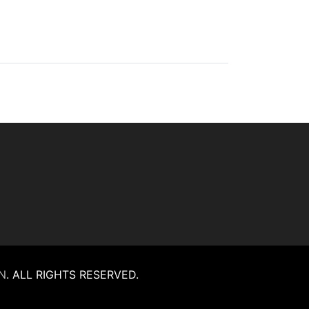
N
.
ALL RIGHTS RESERVED.