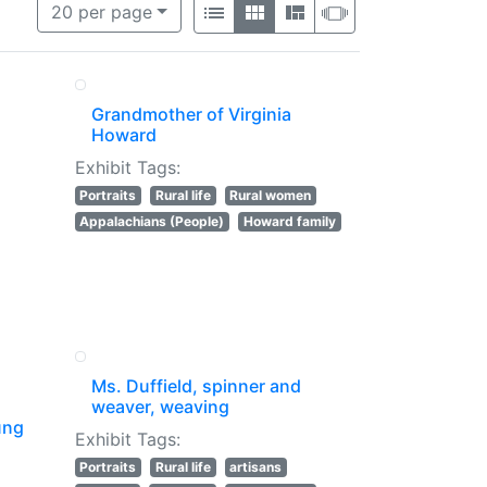
per page
List
Gallery
Masonry
Slideshow
20
per page
Grandmother of Virginia
Howard
Exhibit Tags:
Portraits
Rural life
Rural women
Appalachians (People)
Howard family
Ms. Duffield, spinner and
weaver, weaving
ung
Exhibit Tags:
Portraits
Rural life
artisans