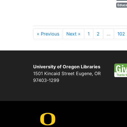
Educa
« Previous
Next »
1
2
…
102
University of Oregon Libraries
1501 Kincaid Street
Eugene
,
OR
97403-1299