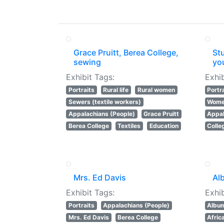
Grace Pruitt, Berea College,
Stu
sewing
yo
Exhibit Tags:
Exhib
Portraits
Rural life
Rural women
Portr
Sewers (textile workers)
Women
Appalachians (People)
Grace Pruitt
Appal
Berea College
Textiles
Education
Colle
Mrs. Ed Davis
Al
Exhibit Tags:
Exhib
Portraits
Appalachians (People)
Albu
Mrs. Ed Davis
Berea College
Afric