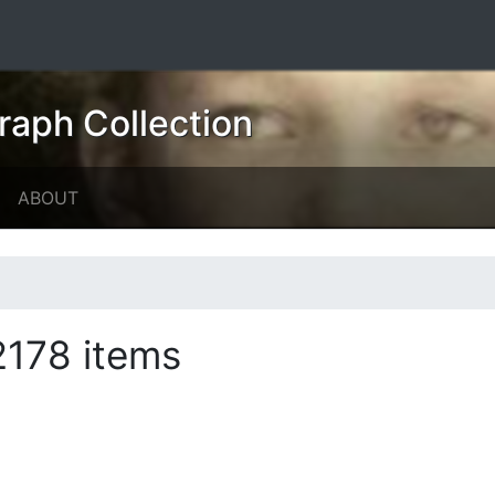
raph Collection
ABOUT
2178 items