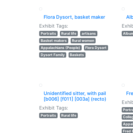
Flora Dysort, basket maker
Al
Exhibit Tags:
Exhib
Portraits
Rural life
artisans
Albu
Basket makers
Rural women
Appalachians (People)
Flora Dysort
Dysort Family
Baskets
Unidentified sitter, with pail
Fr
[b006] [f011] [003a] (recto)
Exhib
Exhibit Tags:
Portr
Portraits
Rural life
Colle
Appal
Fred 