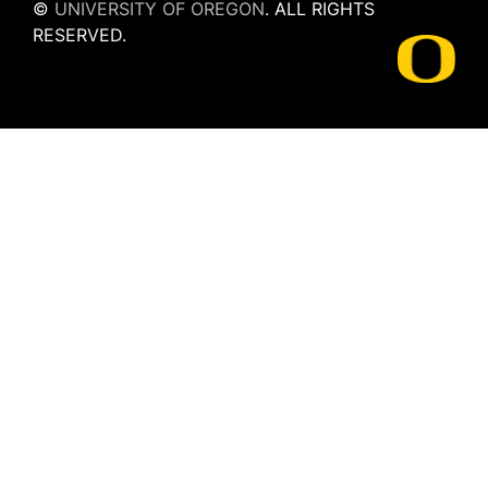
©
UNIVERSITY OF OREGON
.
ALL RIGHTS
RESERVED.