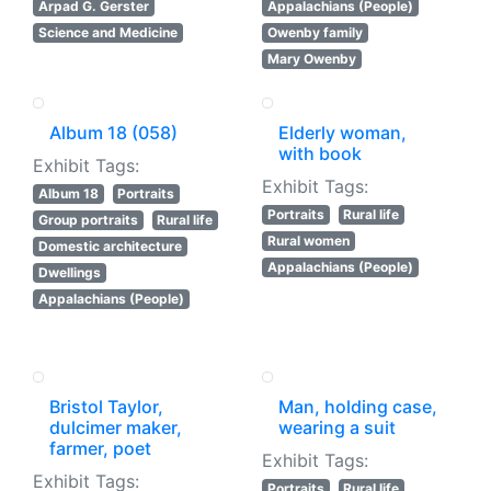
Arpad G. Gerster
Appalachians (People)
Science and Medicine
Owenby family
Mary Owenby
Album 18 (058)
Elderly woman,
with book
Exhibit Tags:
Exhibit Tags:
Album 18
Portraits
Portraits
Rural life
Group portraits
Rural life
Rural women
Domestic architecture
Appalachians (People)
Dwellings
Appalachians (People)
Bristol Taylor,
Man, holding case,
dulcimer maker,
wearing a suit
farmer, poet
Exhibit Tags:
Exhibit Tags:
Portraits
Rural life