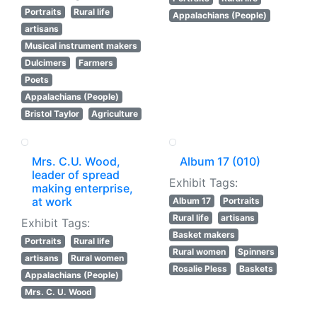
Portraits
Rural life
Appalachians (People)
artisans
Musical instrument makers
Dulcimers
Farmers
Poets
Appalachians (People)
Bristol Taylor
Agriculture
Mrs. C.U. Wood,
Album 17 (010)
leader of spread
Exhibit Tags:
making enterprise,
at work
Album 17
Portraits
Rural life
artisans
Exhibit Tags:
Basket makers
Portraits
Rural life
Rural women
Spinners
artisans
Rural women
Rosalie Pless
Baskets
Appalachians (People)
Mrs. C. U. Wood