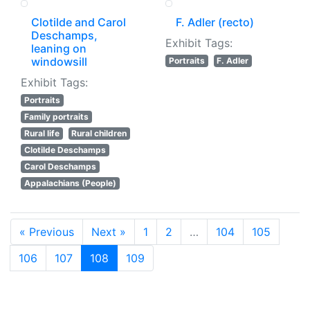
Clotilde and Carol
F. Adler (recto)
Deschamps,
Exhibit Tags:
leaning on
windowsill
Portraits
F. Adler
Exhibit Tags:
Portraits
Family portraits
Rural life
Rural children
Clotilde Deschamps
Carol Deschamps
Appalachians (People)
« Previous
Next »
1
2
…
104
105
106
107
108
109