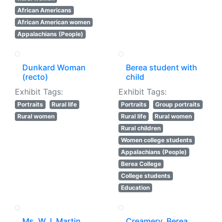
African Americans
African American women
Appalachians (People)
Dunkard Woman
Berea student with
(recto)
child
Exhibit Tags:
Exhibit Tags:
Portraits
Rural life
Portraits
Group portraits
Rural women
Rural life
Rural women
Rural children
Women college students
Appalachians (People)
Berea College
College students
Education
Ms. W.J. Martin,
Creamery, Berea