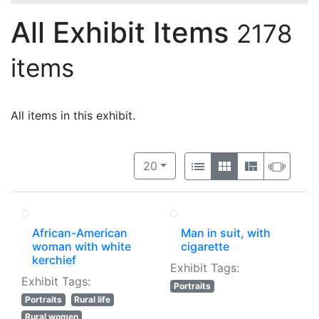
All Exhibit Items
2178
items
All items in this exhibit.
Number of results to display per 
View results as:
per page
List
Gallery
Masonry
Slide
20
African-American
Man in suit, with
woman with white
cigarette
kerchief
Exhibit Tags:
Exhibit Tags:
Portraits
Portraits
Rural life
Rural women