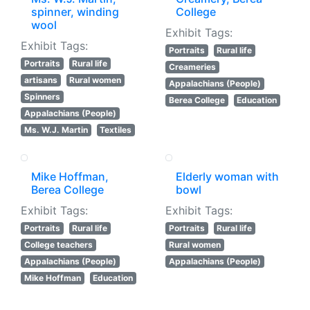
spinner, winding
College
wool
Exhibit Tags:
Exhibit Tags:
Portraits
Rural life
Portraits
Rural life
Creameries
artisans
Rural women
Appalachians (People)
Spinners
Berea College
Education
Appalachians (People)
Ms. W.J. Martin
Textiles
Mike Hoffman,
Elderly woman with
Berea College
bowl
Exhibit Tags:
Exhibit Tags:
Portraits
Rural life
Portraits
Rural life
College teachers
Rural women
Appalachians (People)
Appalachians (People)
Mike Hoffman
Education