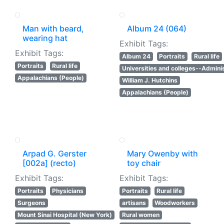
Man with beard,
Album 24 (064)
wearing hat
Exhibit Tags:
Exhibit Tags:
Album 24
Portraits
Rural life
Portraits
Rural life
Universities and colleges--Adminis
Appalachians (People)
William J. Hutchins
Appalachians (People)
Arpad G. Gerster
Mary Owenby with
[002a] (recto)
toy chair
Exhibit Tags:
Exhibit Tags:
Portraits
Physicians
Portraits
Rural life
Surgeons
artisans
Woodworkers
Mount Sinai Hospital (New York)
Rural women