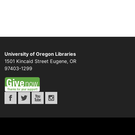
University of Oregon Libraries
1501 Kincaid Street
Eugene
,
OR
97403-1299