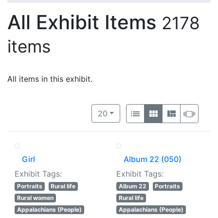
All Exhibit Items
2178
items
All items in this exhibit.
Number of results to display per 
View results as:
per page
List
Gallery
Masonry
Slide
20
Girl
Album 22 (050)
Exhibit Tags:
Exhibit Tags:
Portraits
Rural life
Album 22
Portraits
Rural women
Rural life
Appalachians (People)
Appalachians (People)