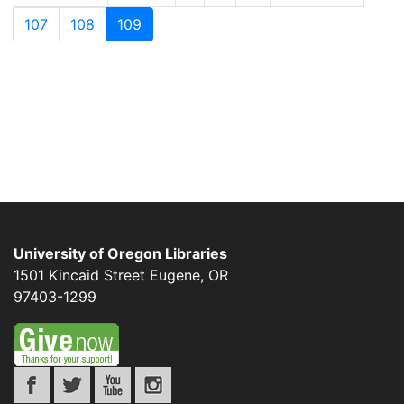
107
108
109
University of Oregon Libraries
1501 Kincaid Street
Eugene
,
OR
97403-1299