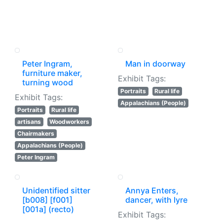
Peter Ingram,
Man in doorway
furniture maker,
Exhibit Tags:
turning wood
Portraits
Rural life
Exhibit Tags:
Appalachians (People)
Portraits
Rural life
artisans
Woodworkers
Chairmakers
Appalachians (People)
Peter Ingram
Unidentified sitter
Annya Enters,
[b008] [f001]
dancer, with lyre
[001a] (recto)
Exhibit Tags: