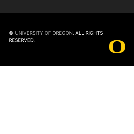
©
UNIVERSITY OF OREGON
.
ALL RIGHTS
RESERVED.