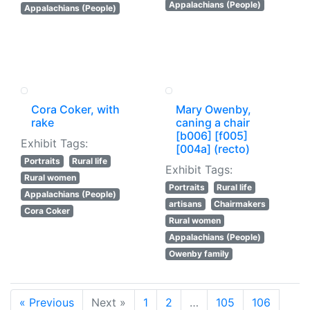
Appalachians (People)
Appalachians (People)
Cora Coker, with
Mary Owenby,
rake
caning a chair
[b006] [f005]
Exhibit Tags:
[004a] (recto)
Portraits
Rural life
Exhibit Tags:
Rural women
Portraits
Rural life
Appalachians (People)
artisans
Chairmakers
Cora Coker
Rural women
Appalachians (People)
Owenby family
« Previous
Next »
1
2
…
105
106