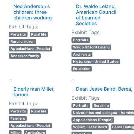
Ned Anderson's
Dr. Waldo Leland,
children: three
American Council
children working
of Learned
Societies
Exhibit Tags:
Exhibit Tags:
Portraits
Rural life
Portraits
Rural children
Waldo Gifford Leland
Appalachians (People)
Archivists
Anderson family
Historians--United States
Education
Elderly man Miller,
Dean Jesse Baird, Berea, 
farmer
Exhibit Tags:
Exhibit Tags:
Portraits
Rural life
Portraits
Rural life
Universities and colleges--Adminis
Farmers
Appalachians (People)
Appalachians (People)
William Jesse Baird
Berea Colle
Miller
Agriculture