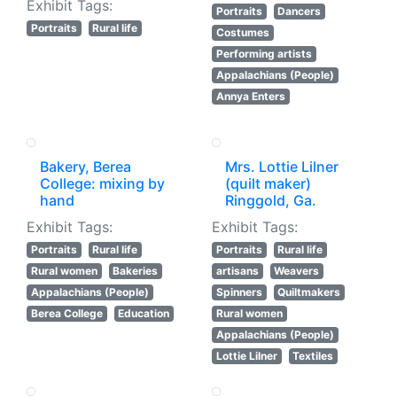
Exhibit Tags:
Portraits
Dancers
Portraits
Rural life
Costumes
Performing artists
Appalachians (People)
Annya Enters
Bakery, Berea
Mrs. Lottie Lilner
College: mixing by
(quilt maker)
hand
Ringgold, Ga.
Exhibit Tags:
Exhibit Tags:
Portraits
Rural life
Portraits
Rural life
Rural women
Bakeries
artisans
Weavers
Appalachians (People)
Spinners
Quiltmakers
Berea College
Education
Rural women
Appalachians (People)
Lottie Lilner
Textiles