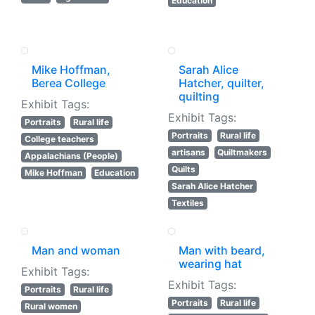
Education
Mike Hoffman,
Sarah Alice
Berea College
Hatcher, quilter,
quilting
Exhibit Tags:
Exhibit Tags:
Portraits
Rural life
Portraits
Rural life
College teachers
artisans
Quiltmakers
Appalachians (People)
Quilts
Mike Hoffman
Education
Sarah Alice Hatcher
Textiles
Man and woman
Man with beard,
wearing hat
Exhibit Tags:
Exhibit Tags:
Portraits
Rural life
Portraits
Rural life
Rural women