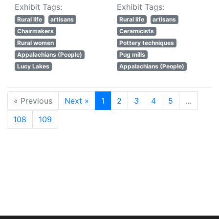
Exhibit Tags:
Exhibit Tags:
Rural life
artisans
Rural life
artisans
Chairmakers
Ceramicists
Rural women
Pottery techniques
Appalachians (People)
Pug mills
Lucy Lakes
Appalachians (People)
« Previous
Next »
1
2
3
4
5
…
108
109