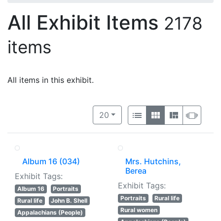
All Exhibit Items
2178
items
All items in this exhibit.
Number of results to display per 
View results as:
per page
List
Gallery
Masonry
Slide
20
Album 16 (034)
Mrs. Hutchins,
Berea
Exhibit Tags:
Exhibit Tags:
Album 16
Portraits
Portraits
Rural life
Rural life
John B. Shell
Rural women
Appalachians (People)