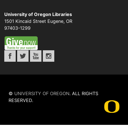
University of Oregon Libraries
1501 Kincaid Street
Eugene
,
OR
97403-1299
©
UNIVERSITY OF OREGON
.
ALL RIGHTS
RESERVED.