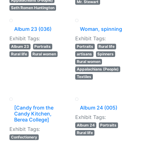
Appalachians (People)
Mr. Stewart
Seth Romen Huntington
Album 23 (036)
Woman, spinning
Exhibit Tags:
Exhibit Tags:
Album 23
Portraits
Portraits
Rural life
Rural life
Rural women
artisans
Spinners
Rural women
Appalachians (People)
Textiles
[Candy from the
Album 24 (005)
Candy Kitchen,
Exhibit Tags:
Berea College]
Album 24
Portraits
Exhibit Tags:
Rural life
Confectionery