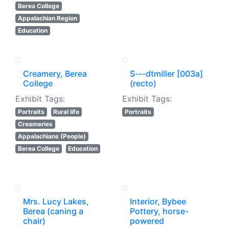
Berea College
Appalachian Region
Education
Creamery, Berea
S---dtmiller [003a]
College
(recto)
Exhibit Tags:
Exhibit Tags:
Portraits
Rural life
Portraits
Creameries
Appalachians (People)
Berea College
Education
Mrs. Lucy Lakes,
Interior, Bybee
Berea (caning a
Pottery, horse-
chair)
powered