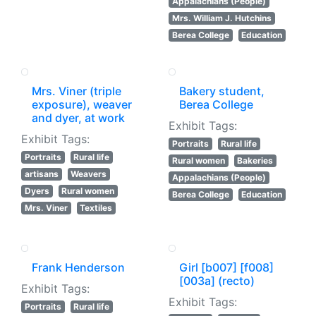
Appalachians (People)
Mrs. William J. Hutchins
Berea College
Education
Mrs. Viner (triple
Bakery student,
exposure), weaver
Berea College
and dyer, at work
Exhibit Tags:
Exhibit Tags:
Portraits
Rural life
Portraits
Rural life
Rural women
Bakeries
artisans
Weavers
Appalachians (People)
Dyers
Rural women
Berea College
Education
Mrs. Viner
Textiles
Frank Henderson
Girl [b007] [f008]
[003a] (recto)
Exhibit Tags:
Exhibit Tags:
Portraits
Rural life