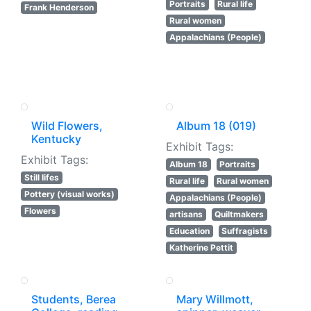
Portraits
Rural life
Frank Henderson
Rural women
Appalachians (People)
Wild Flowers,
Album 18 (019)
Kentucky
Exhibit Tags:
Exhibit Tags:
Album 18
Portraits
Still lifes
Rural life
Rural women
Pottery (visual works)
Appalachians (People)
Flowers
artisans
Quiltmakers
Education
Suffragists
Katherine Pettit
Students, Berea
Mary Willmott,