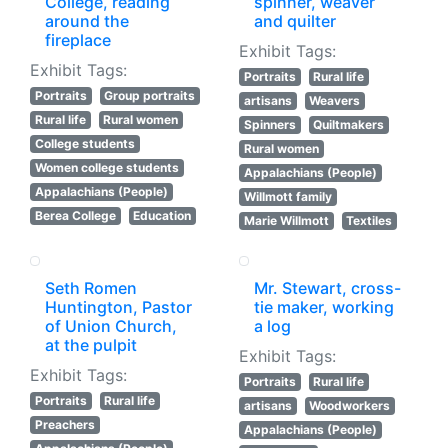
College, reading
spinner, weaver
around the
and quilter
fireplace
Exhibit Tags:
Exhibit Tags:
Portraits
Rural life
Portraits
Group portraits
artisans
Weavers
Rural life
Rural women
Spinners
Quiltmakers
College students
Rural women
Women college students
Appalachians (People)
Appalachians (People)
Willmott family
Berea College
Education
Marie Willmott
Textiles
Seth Romen
Mr. Stewart, cross-
Huntington, Pastor
tie maker, working
of Union Church,
a log
at the pulpit
Exhibit Tags:
Exhibit Tags:
Portraits
Rural life
Portraits
Rural life
artisans
Woodworkers
Preachers
Appalachians (People)