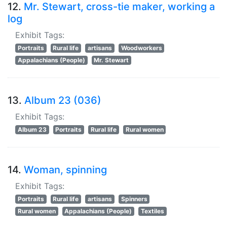
12.
Mr. Stewart, cross-tie maker, working a
log
Exhibit Tags:
Portraits
Rural life
artisans
Woodworkers
Appalachians (People)
Mr. Stewart
13.
Album 23 (036)
Exhibit Tags:
Album 23
Portraits
Rural life
Rural women
14.
Woman, spinning
Exhibit Tags:
Portraits
Rural life
artisans
Spinners
Rural women
Appalachians (People)
Textiles