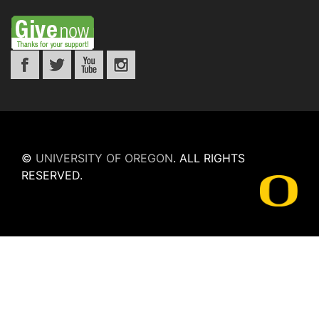
©
UNIVERSITY OF OREGON
.
ALL RIGHTS
RESERVED.