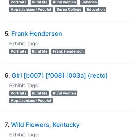
Portraits
Rural life
Rural women
Bakeries
Appalachians (People)
Berea College
Education
5.
Frank Henderson
Exhibit Tags:
Portraits
Rural life
Frank Henderson
6.
Girl [b007] [f008] [003a] (recto)
Exhibit Tags:
Portraits
Rural life
Rural women
Appalachians (People)
7.
Wild Flowers, Kentucky
Exhibit Tags: