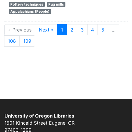
Pottery techniques
Pug mills
Appalachians (People)
« Previous
Next »
1
2
3
4
5
…
108
109
University of Oregon Libraries
1501 Kincaid Street
Eugene
,
OR
97403-1299