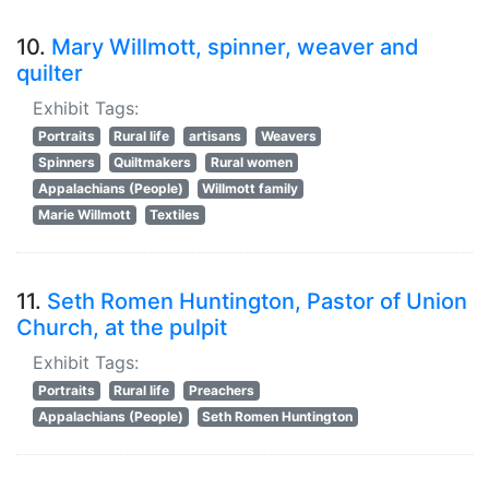
10.
Mary Willmott, spinner, weaver and
quilter
Exhibit Tags:
Portraits
Rural life
artisans
Weavers
Spinners
Quiltmakers
Rural women
Appalachians (People)
Willmott family
Marie Willmott
Textiles
11.
Seth Romen Huntington, Pastor of Union
Church, at the pulpit
Exhibit Tags:
Portraits
Rural life
Preachers
Appalachians (People)
Seth Romen Huntington