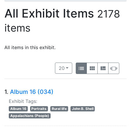
All Exhibit Items
2178
items
All items in this exhibit.
Number of results to display per 
View results as:
per page
List
Gallery
Masonry
Slide
20
1.
Album 16 (034)
Exhibit Tags:
Album 16
Portraits
Rural life
John B. Shell
Appalachians (People)