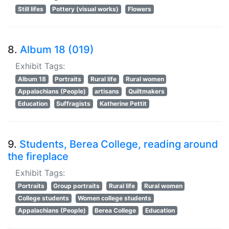
Still lifes
Pottery (visual works)
Flowers
8.
Album 18 (019)
Exhibit Tags:
Album 18
Portraits
Rural life
Rural women
Appalachians (People)
artisans
Quiltmakers
Education
Suffragists
Katherine Pettit
9.
Students, Berea College, reading around
the fireplace
Exhibit Tags:
Portraits
Group portraits
Rural life
Rural women
College students
Women college students
Appalachians (People)
Berea College
Education