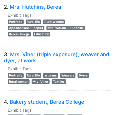
2.
Mrs. Hutchins, Berea
Exhibit Tags:
Portraits
Rural life
Rural women
Appalachians (People)
Mrs. William J. Hutchins
Berea College
Education
3.
Mrs. Viner (triple exposure), weaver and
dyer, at work
Exhibit Tags:
Portraits
Rural life
artisans
Weavers
Dyers
Rural women
Mrs. Viner
Textiles
4.
Bakery student, Berea College
Exhibit Tags: