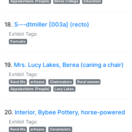
Appalachians (People)
Berea College
Education
18.
S---dtmiller [003a] (recto)
Exhibit Tags:
Portraits
19.
Mrs. Lucy Lakes, Berea (caning a chair)
Exhibit Tags:
Rural life
artisans
Chairmakers
Rural women
Appalachians (People)
Lucy Lakes
20.
Interior, Bybee Pottery, horse-powered
Exhibit Tags:
Rural life
artisans
Ceramicists