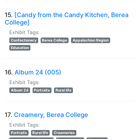
15.
[Candy from the Candy Kitchen, Berea
College]
Exhibit Tags:
Confectionery
Berea College
Appalachian Region
Education
16.
Album 24 (005)
Exhibit Tags:
Album 24
Portraits
Rural life
17.
Creamery, Berea College
Exhibit Tags:
Portraits
Rural life
Creameries