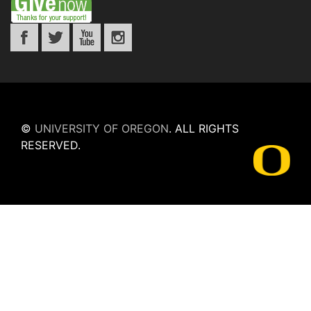
©
UNIVERSITY OF OREGON
.
ALL RIGHTS
RESERVED.