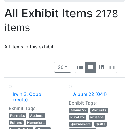
All Exhibit Items
2178
items
All items in this exhibit.
Number of results to display per 
View results as:
per page
List
Gallery
Masonry
Slide
20
Irvin S. Cobb
Album 22 (041)
(recto)
Exhibit Tags:
Exhibit Tags:
Album 22
Portraits
Portraits
Authors
Rural life
artisans
Editors
Humorists
Quiltmakers
Quilts