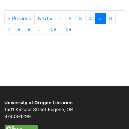
« Previous
Next »
1
2
3
4
5
6
7
8
9
…
108
109
University of Oregon Libraries
1501 Kincaid Street
Eugene
,
OR
97403-1299