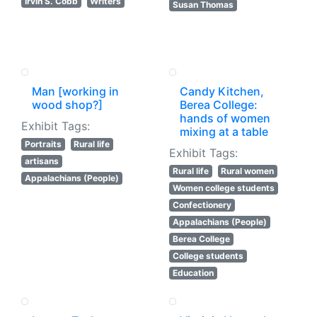
Irvin S. Cobb
Writers
Susan Thomas
Man [working in
Candy Kitchen,
wood shop?]
Berea College:
hands of women
Exhibit Tags:
mixing at a table
Portraits
Rural life
Exhibit Tags:
artisans
Rural life
Rural women
Appalachians (People)
Women college students
Confectionery
Appalachians (People)
Berea College
College students
Education