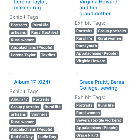
Lerena Taylor,
Virginia Howard
making rug
and her
grandmother
Exhibit Tags:
Exhibit Tags:
Portraits
Rural life
Portraits
Group portraits
artisans
Rugs (textiles)
Rural life
Rural women
Rural women
Rural youth
Appalachians (People)
Appalachians (People)
Lerena Taylor
Textiles
Virginia Howard
Album 17 (024)
Grace Pruitt, Berea
College, sewing
Exhibit Tags:
Exhibit Tags:
Album 17
Portraits
Portraits
Rural life
Group portraits
Rural life
Rural women
artisans
Spinners
Sewers (textile workers)
Rural women
Appalachians (People)
Appalachians (People)
Grace Pruitt
Red Sal Day
Ludie Day