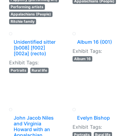
Appalachians (People)
Performing artists
Appalachians (People)
Ritchie family
Unidentified sitter
Album 16 (001)
[b008] [f002]
Exhibit Tags:
[002a] (recto)
Album 16
Exhibit Tags:
Portraits
Rural life
John Jacob Niles
Evelyn Bishop
and Virginia
Exhibit Tags:
Howard with an
Appalachian
Portraits
Rural life