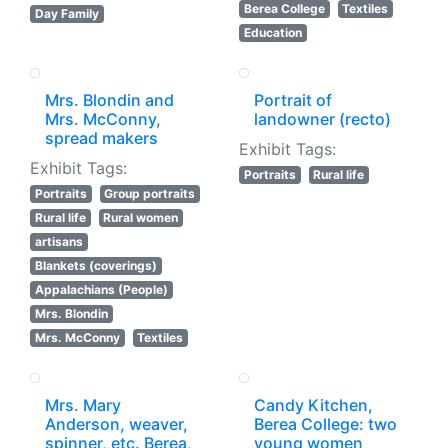
Berea College
Textiles
Day Family
Education
Mrs. Blondin and
Portrait of
Mrs. McConny,
landowner (recto)
spread makers
Exhibit Tags:
Exhibit Tags:
Portraits
Rural life
Portraits
Group portraits
Rural life
Rural women
artisans
Blankets (coverings)
Appalachians (People)
Mrs. Blondin
Mrs. McConny
Textiles
Mrs. Mary
Candy Kitchen,
Anderson, weaver,
Berea College: two
spinner, etc. Berea,
young women