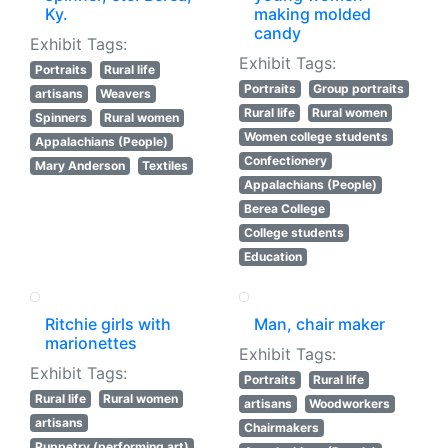
Ky.
making molded
candy
Exhibit Tags:
Exhibit Tags:
Portraits
Rural life
Portraits
Group portraits
artisans
Weavers
Rural life
Rural women
Spinners
Rural women
Women college students
Appalachians (People)
Confectionery
Mary Anderson
Textiles
Appalachians (People)
Berea College
College students
Education
Ritchie girls with
Man, chair maker
marionettes
Exhibit Tags:
Exhibit Tags:
Portraits
Rural life
Rural life
Rural women
artisans
Woodworkers
artisans
Chairmakers
Puppetry (performing art)