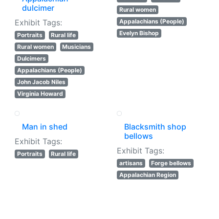
dulcimer
Rural women
Exhibit Tags:
Appalachians (People)
Evelyn Bishop
Portraits
Rural life
Rural women
Musicians
Dulcimers
Appalachians (People)
John Jacob Niles
Virginia Howard
Man in shed
Blacksmith shop
bellows
Exhibit Tags:
Exhibit Tags:
Portraits
Rural life
artisans
Forge bellows
Appalachian Region