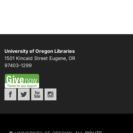
University of Oregon Libraries
1501 Kincaid Street
Eugene
,
OR
97403-1299