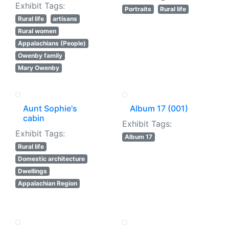
Exhibit Tags:
Portraits
Rural life
Rural life
artisans
Rural women
Appalachians (People)
Owenby family
Mary Owenby
Aunt Sophie's
Album 17 (001)
cabin
Exhibit Tags:
Exhibit Tags:
Album 17
Rural life
Domestic architecture
Dwellings
Appalachian Region