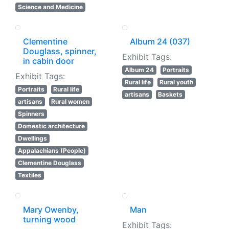
Science and Medicine
Clementine
Album 24 (037)
Douglass, spinner,
Exhibit Tags:
in cabin door
Album 24
Portraits
Exhibit Tags:
Rural life
Rural youth
Portraits
Rural life
artisans
Baskets
artisans
Rural women
Spinners
Domestic architecture
Dwellings
Appalachians (People)
Clementine Douglass
Textiles
Mary Owenby,
Man
turning wood
Exhibit Tags: