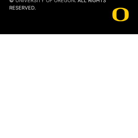
©
UNIVERSITY OF OREGON
.
ALL RIGHTS
RESERVED.