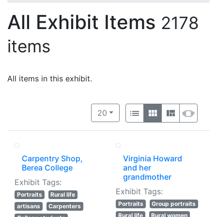
All Exhibit Items
2178
items
All items in this exhibit.
Number of results to display per 
View results as:
per page
List
Gallery
Masonry
Slide
20
Carpentry Shop,
Virginia Howard
Berea College
and her
grandmother
Exhibit Tags:
Exhibit Tags:
Portraits
Rural life
Portraits
Group portraits
artisans
Carpenters
Rural life
Rural women