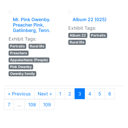
Mr. Pink Owenby.
Album 22 (025)
Preacher Pink,
Exhibit Tags:
Gatlinberg, Tenn.
Album 22
Portraits
Exhibit Tags:
Rural life
Portraits
Rural life
Preachers
Appalachians (People)
Pink Owenby
Owenby family
« Previous
Next »
1
2
3
4
5
6
7
…
108
109