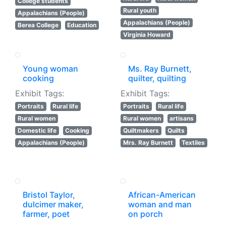
College students
Rural youth
Appalachians (People)
Appalachians (People)
Berea College
Education
Virginia Howard
Young woman
Ms. Ray Burnett,
cooking
quilter, quilting
Exhibit Tags:
Exhibit Tags:
Portraits
Rural life
Portraits
Rural life
Rural women
Rural women
artisans
Domestic life
Cooking
Quiltmakers
Quilts
Appalachians (People)
Mrs. Ray Burnett
Textiles
Bristol Taylor,
African-American
dulcimer maker,
woman and man
farmer, poet
on porch