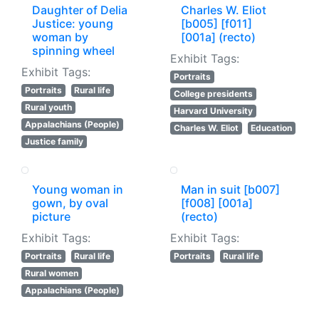
Daughter of Delia
Charles W. Eliot
Justice: young
[b005] [f011]
woman by
[001a] (recto)
spinning wheel
Exhibit Tags:
Exhibit Tags:
Portraits
Portraits
Rural life
College presidents
Rural youth
Harvard University
Appalachians (People)
Charles W. Eliot
Education
Justice family
Young woman in
Man in suit [b007]
gown, by oval
[f008] [001a]
picture
(recto)
Exhibit Tags:
Exhibit Tags:
Portraits
Rural life
Portraits
Rural life
Rural women
Appalachians (People)