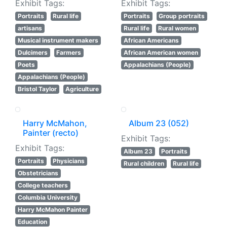
Exhibit Tags:
Exhibit Tags:
Portraits
Rural life
Portraits
Group portraits
artisans
Rural life
Rural women
Musical instrument makers
African Americans
Dulcimers
Farmers
African American women
Poets
Appalachians (People)
Appalachians (People)
Bristol Taylor
Agriculture
Harry McMahon,
Album 23 (052)
Painter (recto)
Exhibit Tags:
Exhibit Tags:
Album 23
Portraits
Portraits
Physicians
Rural children
Rural life
Obstetricians
College teachers
Columbia University
Harry McMahon Painter
Education