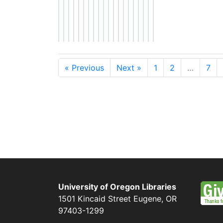
« Previous
Next »
1
2
…
7
University of Oregon Libraries
1501 Kincaid Street
Eugene
,
OR
97403-1299