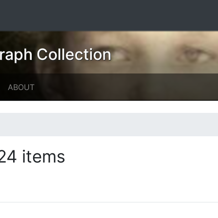
raph Collection
ABOUT
24 items