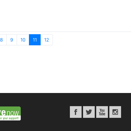
8
9
10
11
12