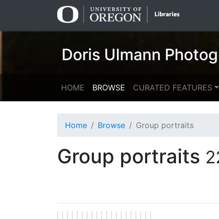
Skip
Skip to
to
main
search
content
Doris Ulmann Photog
HOME
BROWSE
CURATED FEATURES
Home
Browse
Group portraits
Group portraits
2