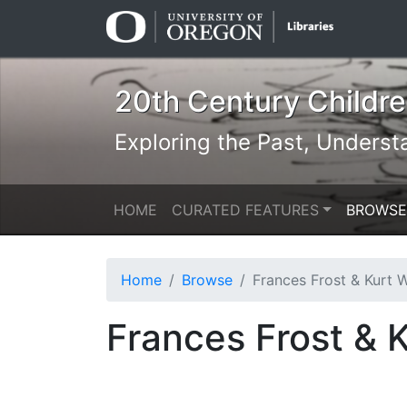
Skip
Skip to
to
main
search
content
20th Century Children
Exploring the Past, Underst
HOME
CURATED FEATURES
BROWSE
Home
Browse
Frances Frost & Kurt Werth: The Littl
Frances Frost & K