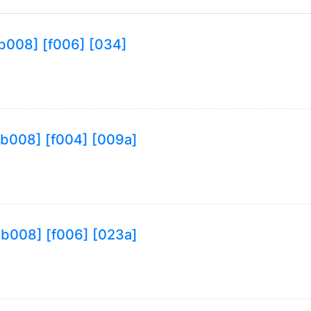
 [b008] [f006] [034]
9 [b008] [f004] [009a]
9 [b008] [f006] [023a]