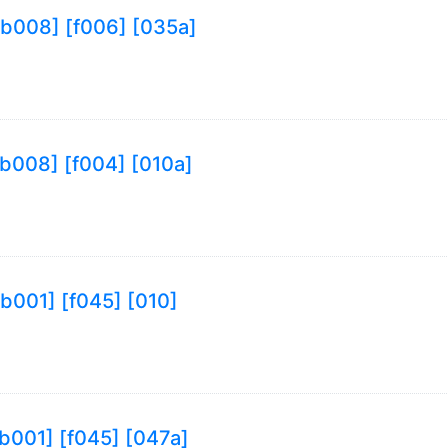
9 [b008] [f006] [035a]
 [b008] [f004] [010a]
 [b001] [f045] [010]
 [b001] [f045] [047a]