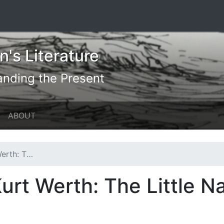
's Literature
anding the Present
ABOUT
e Naturalist
urt Werth: The Little Na