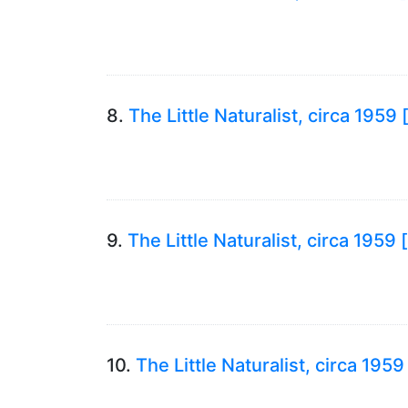
8.
The Little Naturalist, circa 195
9.
The Little Naturalist, circa 1959
10.
The Little Naturalist, circa 195