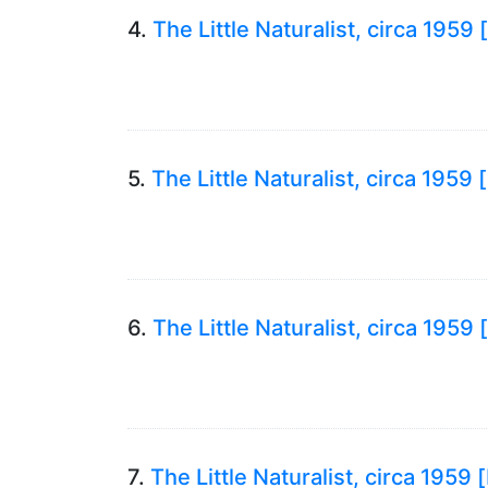
4.
The Little Naturalist, circa 195
5.
The Little Naturalist, circa 1959
6.
The Little Naturalist, circa 1959
7.
The Little Naturalist, circa 1959