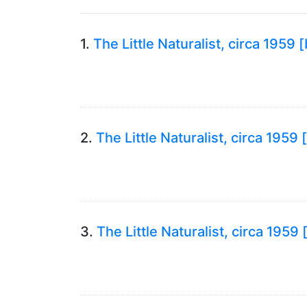
1.
The Little Naturalist, circa 1959
2.
The Little Naturalist, circa 195
3.
The Little Naturalist, circa 195