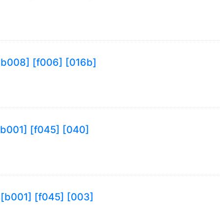
9 [b008] [f006] [016b]
 [b001] [f045] [040]
9 [b001] [f045] [003]