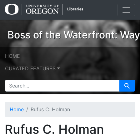
Skip
Skip to
to
main
search
content
Boss of the Waterfront: Wa
HOME
CURATED FEATURES
SEARCH FOR
Search
Home
Rufus C. Holman
Rufus C. Holman