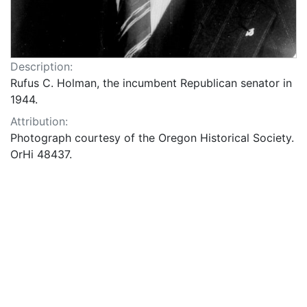
Description:
Rufus C. Holman, the incumbent Republican senator in
1944.
Attribution:
Photograph courtesy of the Oregon Historical Society.
OrHi 48437.