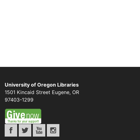
University of Oregon Libraries
1501 Kincaid Street
Eugene
,
OR
97403-1299