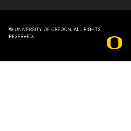
©
UNIVERSITY OF OREGON
.
ALL RIGHTS
RESERVED.