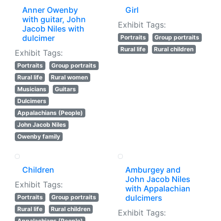
Anner Owenby
Girl
with guitar, John
Exhibit Tags:
Jacob Niles with
dulcimer
Portraits
Group portraits
Rural life
Rural children
Exhibit Tags:
Portraits
Group portraits
Rural life
Rural women
Musicians
Guitars
Dulcimers
Appalachians (People)
John Jacob Niles
Owenby family
Children
Amburgey and
John Jacob Niles
Exhibit Tags:
with Appalachian
dulcimers
Portraits
Group portraits
Rural life
Rural children
Exhibit Tags:
Appalachians (People)