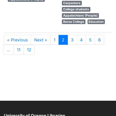
Carpenters
College students
Appalachians (People)
Berea College
Education
« Previous
Next »
1
2
3
4
5
6
…
11
12
University of Oregon Libraries