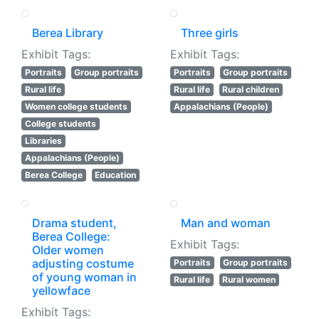
Berea Library
Three girls
Exhibit Tags:
Exhibit Tags:
Portraits
Group portraits
Portraits
Group portraits
Rural life
Rural life
Rural children
Women college students
Appalachians (People)
College students
Libraries
Appalachians (People)
Berea College
Education
Drama student,
Man and woman
Berea College:
Exhibit Tags:
Older women
adjusting costume
Portraits
Group portraits
of young woman in
Rural life
Rural women
yellowface
Exhibit Tags: