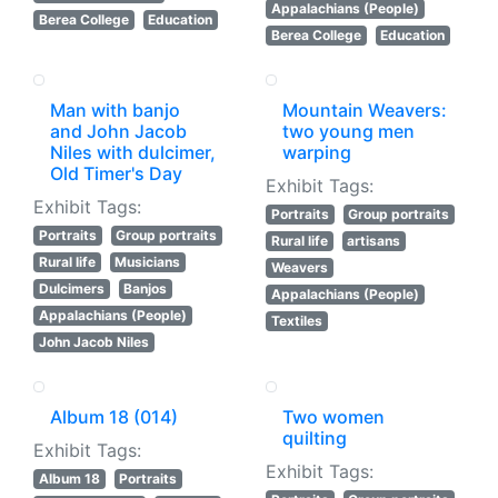
Appalachians (People)
Berea College
Education
Berea College
Education
Man with banjo
Mountain Weavers:
and John Jacob
two young men
Niles with dulcimer,
warping
Old Timer's Day
Exhibit Tags:
Exhibit Tags:
Portraits
Group portraits
Portraits
Group portraits
Rural life
artisans
Rural life
Musicians
Weavers
Dulcimers
Banjos
Appalachians (People)
Appalachians (People)
Textiles
John Jacob Niles
Album 18 (014)
Two women
quilting
Exhibit Tags:
Exhibit Tags:
Album 18
Portraits