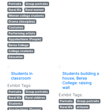
Portraits
Group portraits
Rural life
Rural women
Women college students
Drama (discipline)
Costumes
Performing artists
Appalachians (People)
Berea College
College students
Education
Students in
Students building a
classroom
house, Berea
College: raising
Exhibit Tags:
wall
Portraits
Group portraits
Exhibit Tags:
Rural life
Rural children
Portraits
Group portraits
Students
Rural life
artisans
Appalachians (People)