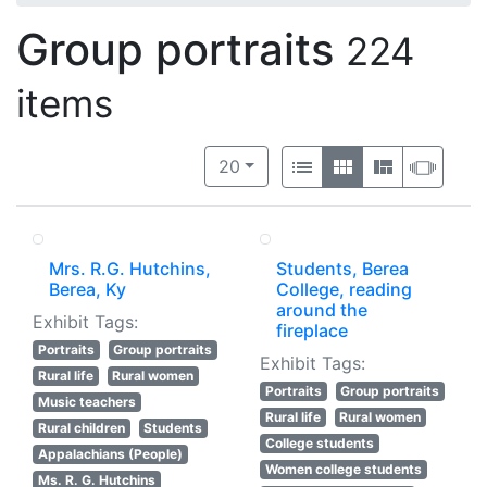
Group portraits
224
items
Number of results to display per 
View results as:
per page
List
Gallery
Masonry
Slide
20
Mrs. R.G. Hutchins,
Students, Berea
Berea, Ky
College, reading
around the
Exhibit Tags:
fireplace
Portraits
Group portraits
Exhibit Tags:
Rural life
Rural women
Portraits
Group portraits
Music teachers
Rural life
Rural women
Rural children
Students
College students
Appalachians (People)
Women college students
Ms. R. G. Hutchins