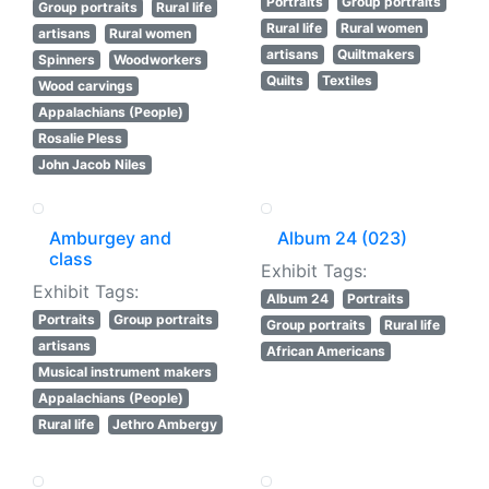
Portraits
Group portraits
Group portraits
Rural life
Rural life
Rural women
artisans
Rural women
artisans
Quiltmakers
Spinners
Woodworkers
Quilts
Textiles
Wood carvings
Appalachians (People)
Rosalie Pless
John Jacob Niles
Amburgey and
Album 24 (023)
class
Exhibit Tags:
Exhibit Tags:
Album 24
Portraits
Portraits
Group portraits
Group portraits
Rural life
artisans
African Americans
Musical instrument makers
Appalachians (People)
Rural life
Jethro Ambergy