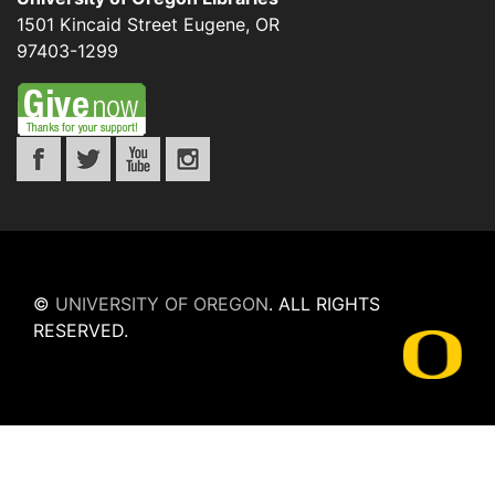
1501 Kincaid Street
Eugene
,
OR
97403-1299
©
UNIVERSITY OF OREGON
.
ALL RIGHTS
RESERVED.