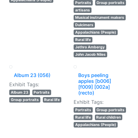
Portraits
Group portraits
artisans
Musical instrument makers
Dulcimers
Appalachians (People)
Rural life
Jethro Ambergy
John Jacob Niles
Album 23 (056)
Boys peeling
apples [b006]
Exhibit Tags:
[f009] [002a]
(recto)
Album 23
Portraits
Group portraits
Rural life
Exhibit Tags:
Portraits
Group portraits
Rural life
Rural children
Appalachians (People)