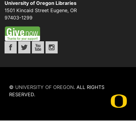
University of Oregon Libraries
1501 Kincaid Street
Eugene
,
OR
97403-1299
©
UNIVERSITY OF OREGON
.
ALL RIGHTS
RESERVED.