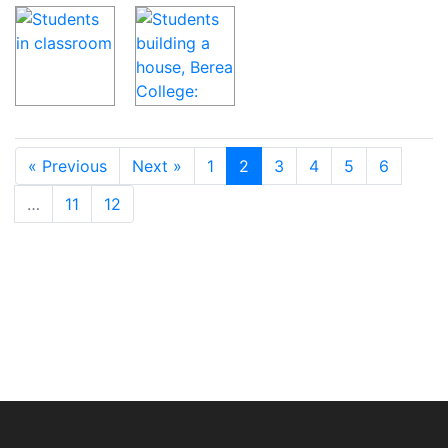
« Previous
Next »
1
2
3
4
5
6
…
11
12