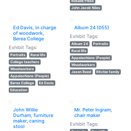
Rosalie Pless
John Jacob Niles
Ed Davis, in charge
Album 24 (055)
of woodwork,
Exhibit Tags:
Berea College
Album 24
Portraits
Exhibit Tags:
Rural life
Portraits
Rural life
Appalachians (People)
College teachers
Woodworkers
Woodworkers
Jason Reed
Ritchie family
Appalachians (People)
Berea College
Ed Davis
Education
John Willie
Mr. Peter Ingram,
Durham, furniture
chair maker
maker, caning
Exhibit Tags:
stool