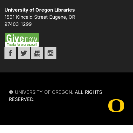
University of Oregon Libraries
1501 Kincaid Street
Eugene
,
OR
97403-1299
©
UNIVERSITY OF OREGON
.
ALL RIGHTS
RESERVED.