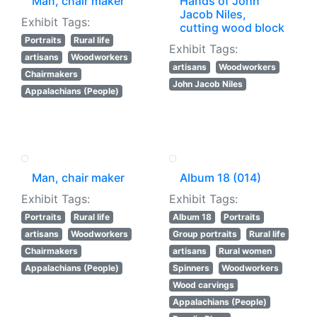
Man, chair maker
Hands of John
Jacob Niles,
Exhibit Tags:
cutting wood block
Portraits
Rural life
Exhibit Tags:
artisans
Woodworkers
artisans
Woodworkers
Chairmakers
John Jacob Niles
Appalachians (People)
Man, chair maker
Album 18 (014)
Exhibit Tags:
Exhibit Tags:
Portraits
Rural life
Album 18
Portraits
artisans
Woodworkers
Group portraits
Rural life
Chairmakers
artisans
Rural women
Appalachians (People)
Spinners
Woodworkers
Wood carvings
Appalachians (People)