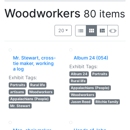
Woodworkers
80 items
Number of results to display per 
View results as:
per page
List
Gallery
Masonry
Slide
20
Mr. Stewart, cross-
Album 24 (054)
tie maker, working
Exhibit Tags:
a log
Album 24
Portraits
Exhibit Tags:
Rural life
Portraits
Rural life
Appalachians (People)
artisans
Woodworkers
Woodworkers
Appalachians (People)
Jason Reed
Ritchie family
Mr. Stewart