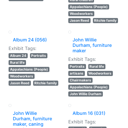
Appalachians (People)
Woodworkers
Jason Reed
Ritchie family
Album 24 (056)
John Willie
Durham, furniture
Exhibit Tags:
maker
Album 24
Portraits
Exhibit Tags:
Rural life
Portraits
Rural life
Appalachians (People)
artisans
Woodworkers
Woodworkers
Chairmakers
Jason Reed
Ritchie family
Appalachians (People)
John Willie Durham
John Willie
Album 16 (031)
Durham, furniture
Exhibit Tags:
maker, caning