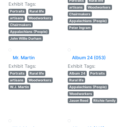
Portraits
Rural life
Exhibit Tags:
artisans
Woodworkers
Portraits
Rural life
Chairmakers
artisans
Woodworkers
Appalachians (People)
Chairmakers
Peter Ingram
Appalachians (People)
John Willie Durham
Mr. Martin
Album 24 (053)
Exhibit Tags:
Exhibit Tags:
Portraits
Rural life
Album 24
Portraits
artisans
Woodworkers
Rural life
W.J. Martin
Appalachians (People)
Woodworkers
Jason Reed
Ritchie family