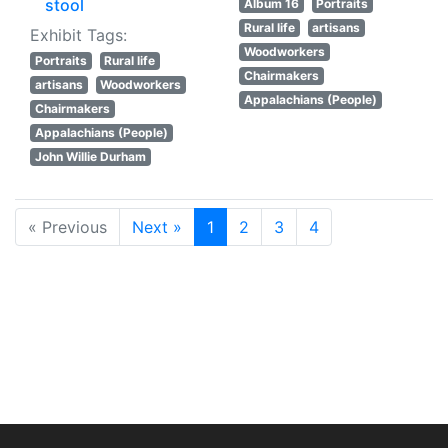
stool
Album 16
Portraits
Rural life
artisans
Exhibit Tags:
Woodworkers
Portraits
Rural life
Chairmakers
artisans
Woodworkers
Appalachians (People)
Chairmakers
Appalachians (People)
John Willie Durham
« Previous
Next »
1
2
3
4