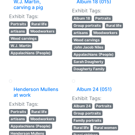
W.J. Martin,
Album 18 (015)
carving a pig
Exhibit Tags:
Exhibit Tags:
Album 18
Portraits
Portraits
Rural life
Group portraits
Rural life
artisans
Woodworkers
artisans
Woodworkers
Wood carvings
Wood carvings
W.J. Martin
John Jacob Niles
Appalachians (People)
Appalachians (People)
Sarah Dougherty
Dougherty Family
Henderson Mullens
Album 24 (051)
at work
Exhibit Tags:
Exhibit Tags:
Album 24
Portraits
Portraits
Rural life
Group portraits
artisans
Woodworkers
Family portraits
Appalachians (People)
Rural life
Rural women
Henderson Mullens
Rural children