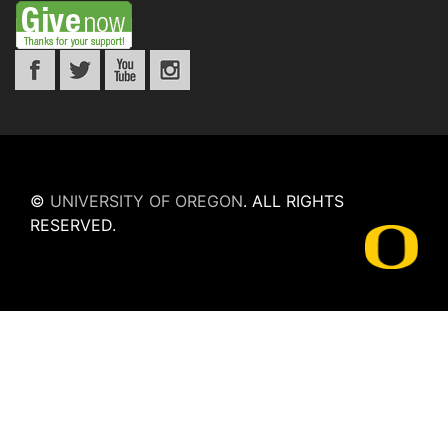
©
UNIVERSITY OF OREGON
.
ALL RIGHTS
RESERVED.