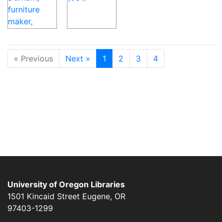
« Previous
Next »
1
2
3
4
University of Oregon Libraries
1501 Kincaid Street
Eugene
,
OR
97403-1299