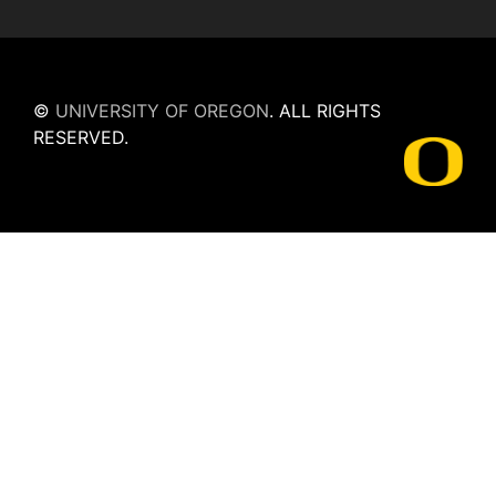
©
UNIVERSITY OF OREGON
.
ALL RIGHTS
RESERVED.