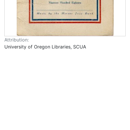
Attribution:
University of Oregon Libraries, SCUA