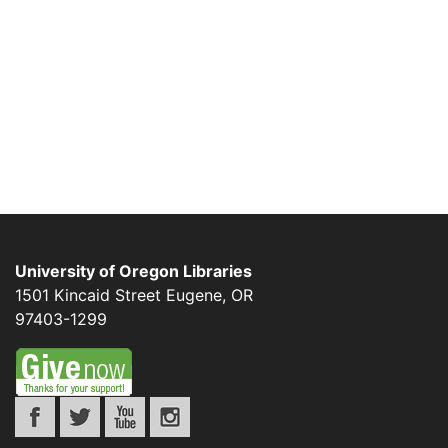
University of Oregon Libraries
1501 Kincaid Street
Eugene
,
OR
97403-1299