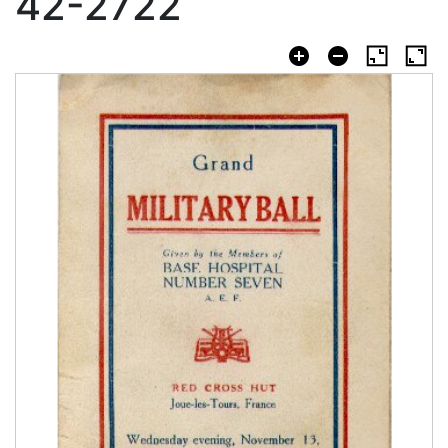
42-2722