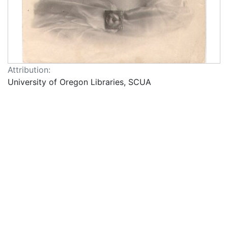
Attribution:
University of Oregon Libraries, SCUA