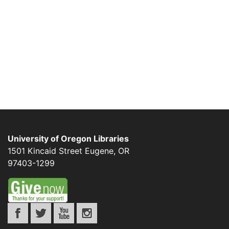
University of Oregon Libraries
1501 Kincaid Street
Eugene
,
OR
97403-1299