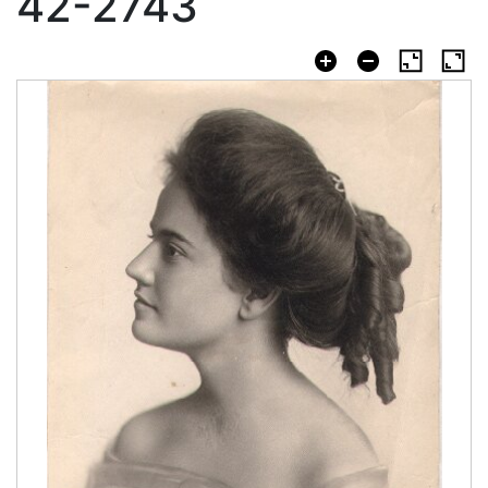
42-2743