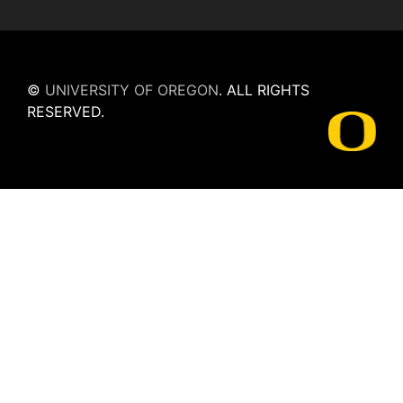
©
UNIVERSITY OF OREGON
.
ALL RIGHTS
RESERVED.