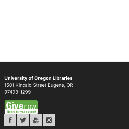
University of Oregon Libraries
1501 Kincaid Street
Eugene
,
OR
97403-1299