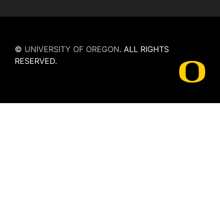
©
UNIVERSITY OF OREGON
.
ALL RIGHTS
RESERVED.