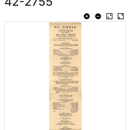
42-2755