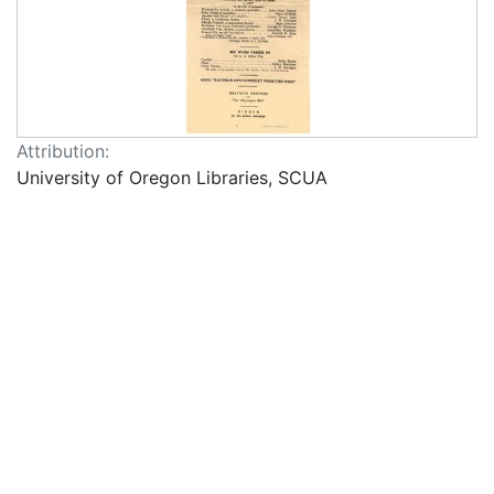
Attribution:
University of Oregon Libraries, SCUA