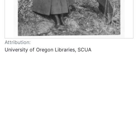
Attribution:
University of Oregon Libraries, SCUA