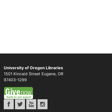
University of Oregon Libraries
1501 Kincaid Street
Eugene
,
OR
97403-1299