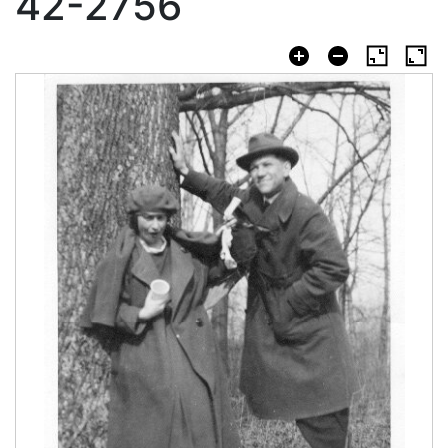
42-2756