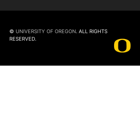
©
UNIVERSITY OF OREGON
.
ALL RIGHTS
RESERVED.