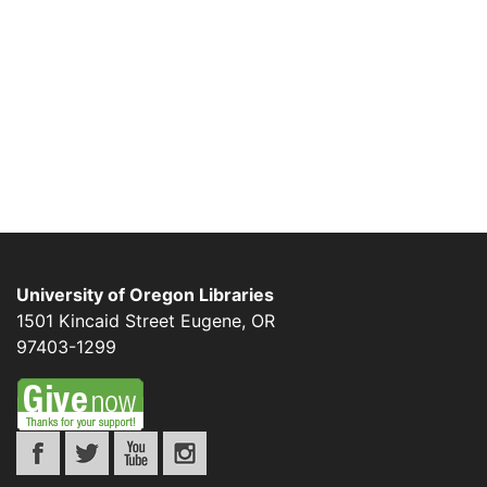
University of Oregon Libraries
1501 Kincaid Street
Eugene
,
OR
97403-1299