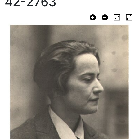
42-2763