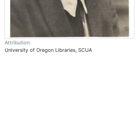
Attribution:
University of Oregon Libraries, SCUA