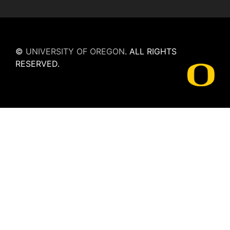
©
UNIVERSITY OF OREGON
.
ALL RIGHTS
RESERVED.