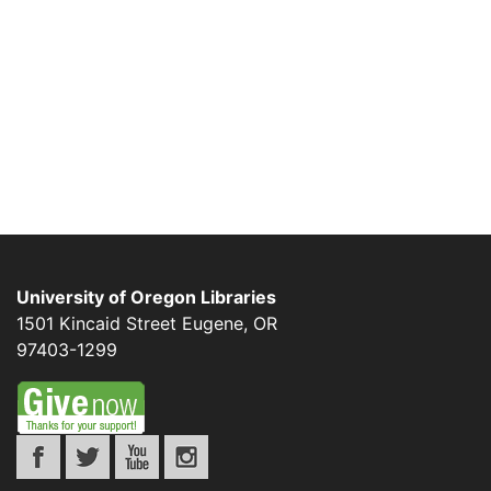
University of Oregon Libraries
1501 Kincaid Street
Eugene
,
OR
97403-1299