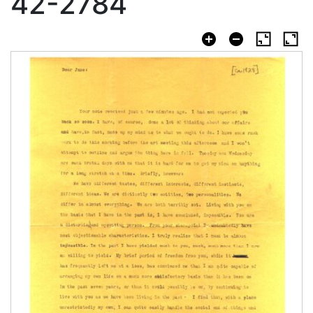
42-2784