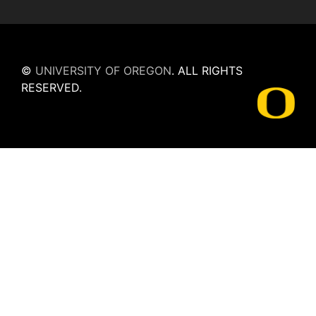
©
UNIVERSITY OF OREGON
.
ALL RIGHTS
RESERVED.