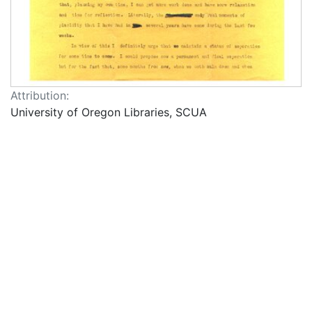
Attribution:
University of Oregon Libraries, SCUA