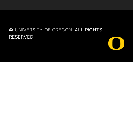
©
UNIVERSITY OF OREGON
.
ALL RIGHTS
RESERVED.