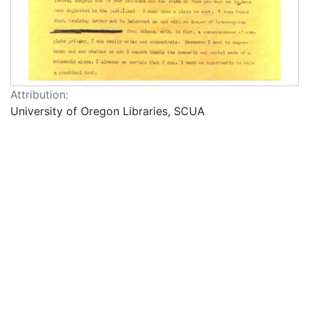
Attribution:
University of Oregon Libraries, SCUA