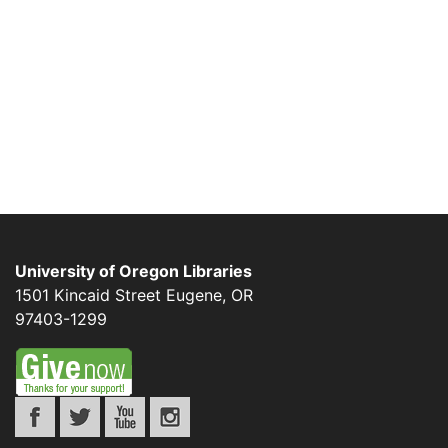
University of Oregon Libraries
1501 Kincaid Street
Eugene
,
OR
97403-1299