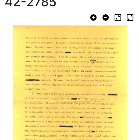
42-2785