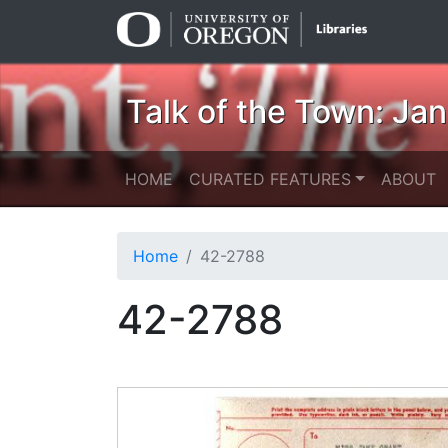
Skip
Skip to
to
main
search
content
Talk of the Town: Ja
HOME
CURATED FEATURES
ABOUT
Home
42-2788
42-2788