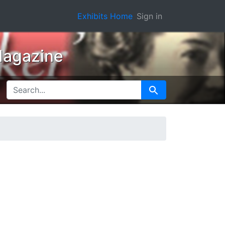
Exhibits Home
Sign in
Magazine
SEARCH FOR
Search