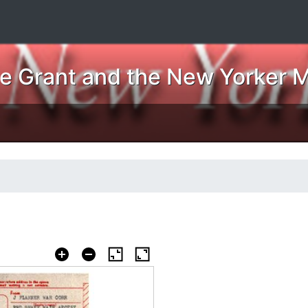
ne Grant and the New Yorker 