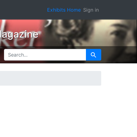
Exhibits Home
Sign in
Magazine
SEARCH FOR
Search