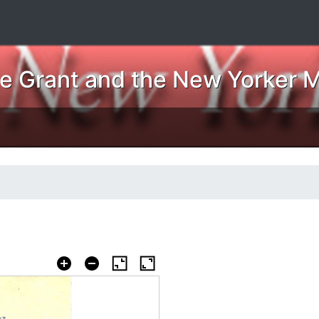
ne Grant and the New Yorker 