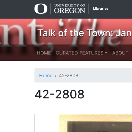
Skip
Skip to
to
main
search
content
Talk of the Town: Ja
HOME
CURATED FEATURES
ABOUT
Home
42-2808
42-2808