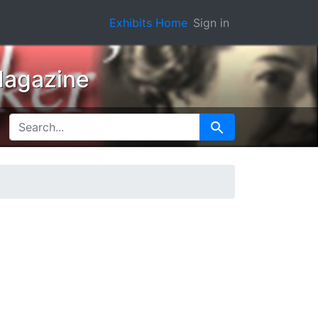
Exhibits Home
Sign in
Magazine
SEARCH FOR
Search