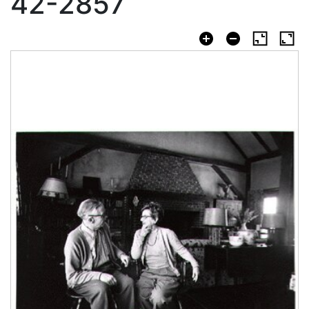
42-2857