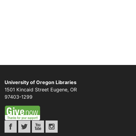
University of Oregon Libraries
1501 Kincaid Street
Eugene
,
OR
97403-1299