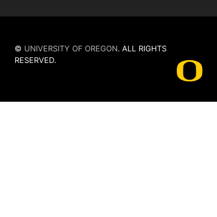
©
UNIVERSITY OF OREGON
.
ALL RIGHTS
RESERVED.