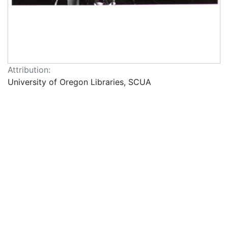
Attribution:
University of Oregon Libraries, SCUA