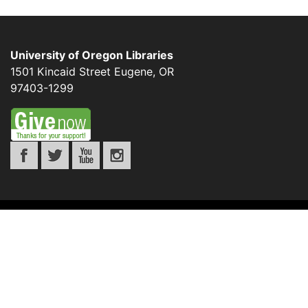
University of Oregon Libraries
1501 Kincaid Street
Eugene
,
OR
97403-1299
©
UNIVERSITY OF OREGON
.
ALL RIGHTS
RESERVED.