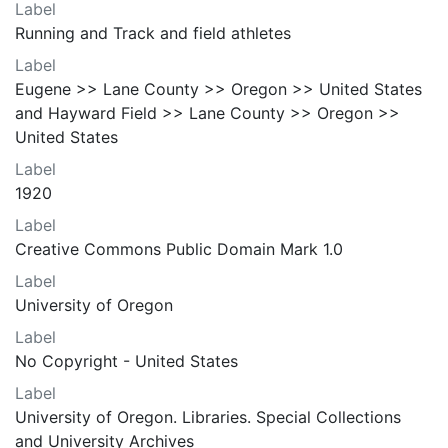
Label
Running and Track and field athletes
Label
Eugene >> Lane County >> Oregon >> United States
and Hayward Field >> Lane County >> Oregon >>
United States
Label
1920
Label
Creative Commons Public Domain Mark 1.0
Label
University of Oregon
Label
No Copyright - United States
Label
University of Oregon. Libraries. Special Collections
and University Archives