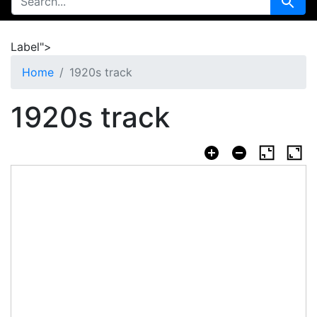
Search
Label">
Home
1920s track
1920s track