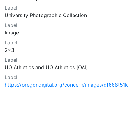
Label
University Photographic Collection
Label
Image
Label
2x3
Label
UO Athletics and UO Athletics [OAI]
Label
https://oregondigital.org/concern/images/df668t51k