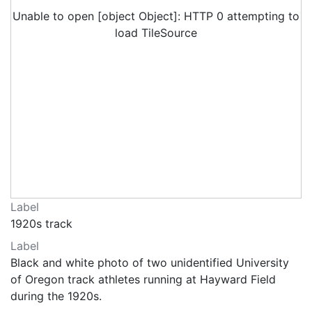
Unable to open [object Object]: HTTP 0 attempting to
load TileSource
Label
1920s track
Label
Black and white photo of two unidentified University
of Oregon track athletes running at Hayward Field
during the 1920s.