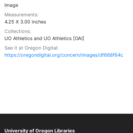
Image
Measurements:
4.25 X 3.00 inches
Collections:
UO Athletics and UO Athletics [OAI]
See it at Oregon Digital:
https://oregondigital.org/concern/images/df668f64c
University of Oregon Libraries