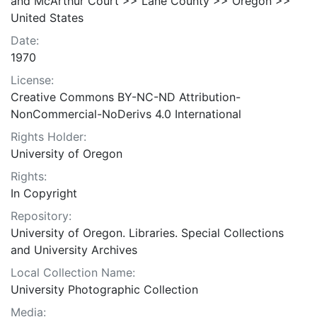
and McArthur Court >> Lane County >> Oregon >>
United States
Date:
1970
License:
Creative Commons BY-NC-ND Attribution-
NonCommercial-NoDerivs 4.0 International
Rights Holder:
University of Oregon
Rights:
In Copyright
Repository:
University of Oregon. Libraries. Special Collections
and University Archives
Local Collection Name:
University Photographic Collection
Media: