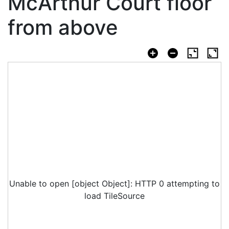
McArthur Court floor
from above
Unable to open [object Object]: HTTP 0 attempting to
load TileSource