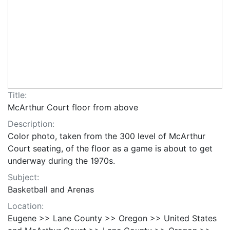
Title:
McArthur Court floor from above
Description:
Color photo, taken from the 300 level of McArthur
Court seating, of the floor as a game is about to get
underway during the 1970s.
Subject:
Basketball and Arenas
Location:
Eugene >> Lane County >> Oregon >> United States