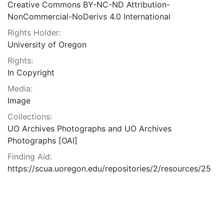
Creative Commons BY-NC-ND Attribution-
NonCommercial-NoDerivs 4.0 International
Rights Holder:
University of Oregon
Rights:
In Copyright
Media:
Image
Collections:
UO Archives Photographs and UO Archives
Photographs [OAI]
Finding Aid:
https://scua.uoregon.edu/repositories/2/resources/25