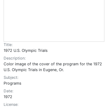
Title:
1972 U.S. Olympic Trials
Description:
Color image of the cover of the program for the 1972
U.S. Olympic Trials in Eugene, Or.
Subject:
Programs
Date:
1972
License: