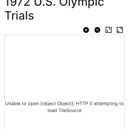
1972 U.S. Olympic
Trials
Unable to open [object Object]: HTTP 0 attempting to
load TileSource