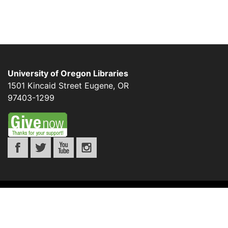
University of Oregon Libraries
1501 Kincaid Street
Eugene
,
OR
97403-1299
©
UNIVERSITY OF OREGON
.
ALL RIGHTS
RESERVED.