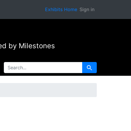
Exhibits Home
Sign in
ed by Milestones
SEARCH FOR
Search