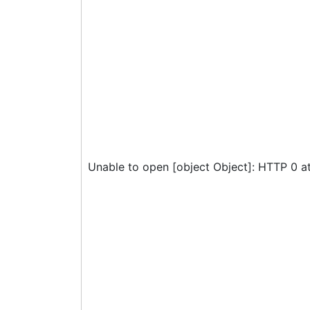
Unable to open [object Object]: HTTP 0 a