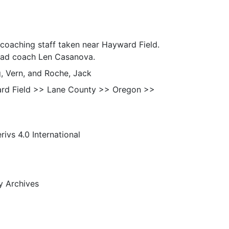
 coaching staff taken near Hayward Field.
head coach Len Casanova.
g, Vern, and Roche, Jack
rd Field >> Lane County >> Oregon >>
s 4.0 International
ty Archives