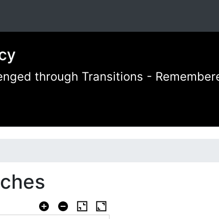
cy
llenged through Transitions - Remember
aches