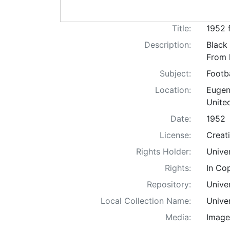
Title:
1952 
Description:
Black
From 
Subject:
Footb
Location:
Eugen
Unite
Date:
1952
License:
Creat
Rights Holder:
Unive
Rights:
In Co
Repository:
Univer
Local Collection Name:
Unive
Media:
Image