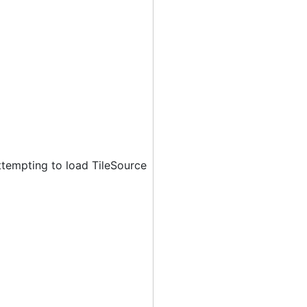
ttempting to load TileSource