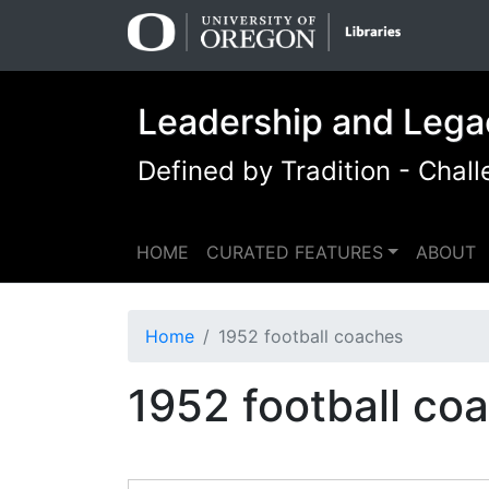
Skip
Skip to
to
main
search
content
Leadership and Lega
Defined by Tradition - Cha
HOME
CURATED FEATURES
ABOUT
Home
1952 football coaches
1952 football co