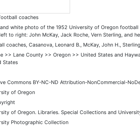
football coaches
 and white photo of the 1952 University of Oregon football
left to right: John McKay, Jack Roche, Vern Sterling, and 
all coaches, Casanova, Leonard B., McKay, John H., Sterlin
e >> Lane County >> Oregon >> United States and Haywa
d States
ive Commons BY-NC-ND Attribution-NonCommercial-NoDeriv
rsity of Oregon
pyright
sity of Oregon. Libraries. Special Collections and Universi
rsity Photographic Collection