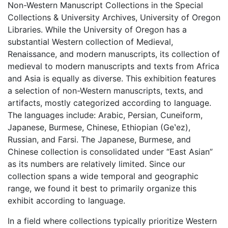
Non-Western Manuscript Collections in the Special
Collections & University Archives, University of Oregon
Libraries. While the University of Oregon has a
substantial Western collection of Medieval,
Renaissance, and modern manuscripts, its collection of
medieval to modern manuscripts and texts from Africa
and Asia is equally as diverse. This exhibition features
a selection of non-Western manuscripts, texts, and
artifacts, mostly categorized according to language.
The languages include: Arabic, Persian, Cuneiform,
Japanese, Burmese, Chinese, Ethiopian (Geʽez),
Russian, and Farsi. The Japanese, Burmese, and
Chinese collection is consolidated under “East Asian”
as its numbers are relatively limited. Since our
collection spans a wide temporal and geographic
range, we found it best to primarily organize this
exhibit according to language.
In a field where collections typically prioritize Western