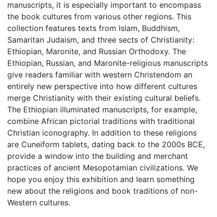
manuscripts, it is especially important to encompass
the book cultures from various other regions. This
collection features texts from Islam, Buddhism,
Samaritan Judaism, and three sects of Christianity:
Ethiopian, Maronite, and Russian Orthodoxy. The
Ethiopian, Russian, and Maronite-religious manuscripts
give readers familiar with western Christendom an
entirely new perspective into how different cultures
merge Christianity with their existing cultural beliefs.
The Ethiopian illuminated manuscripts, for example,
combine African pictorial traditions with traditional
Christian iconography. In addition to these religions
are Cuneiform tablets, dating back to the 2000s BCE,
provide a window into the building and merchant
practices of ancient Mesopotamian civilizations. We
hope you enjoy this exhibition and learn something
new about the religions and book traditions of non-
Western cultures.