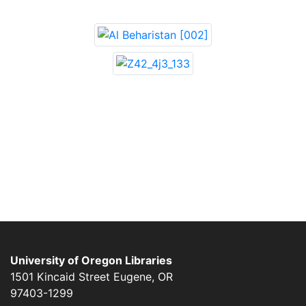
University of Oregon Libraries
1501 Kincaid Street
Eugene
,
OR
97403-1299