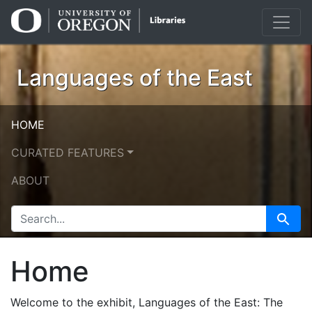
Skip
Skip to
to
main
search
content
Languages of the East
HOME
CURATED FEATURES
ABOUT
SEARCH FOR
Search
Home
Welcome to the exhibit, Languages of the East: The