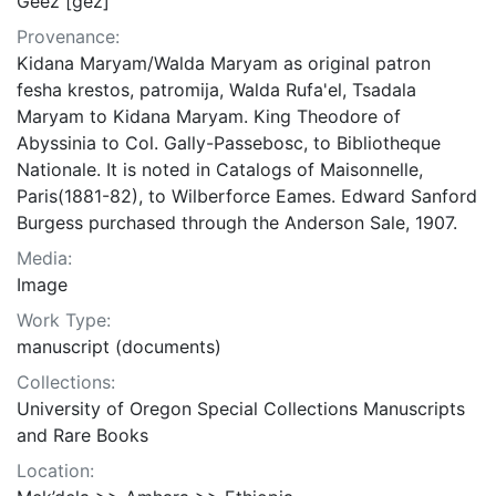
Geez [gez]
Provenance:
Kidana Maryam/Walda Maryam as original patron
fesha krestos, patromija, Walda Rufa'el, Tsadala
Maryam to Kidana Maryam. King Theodore of
Abyssinia to Col. Gally-Passebosc, to Bibliotheque
Nationale. It is noted in Catalogs of Maisonnelle,
Paris(1881-82), to Wilberforce Eames. Edward Sanford
Burgess purchased through the Anderson Sale, 1907.
Media:
Image
Work Type:
manuscript (documents)
Collections:
University of Oregon Special Collections Manuscripts
and Rare Books
Location: