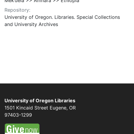
Mek’dela >> Amhara >> Ethiopia
Repository:
University of Oregon. Libraries. Special Collections
and University Archives
University of Oregon Libraries
1501 Kincaid Street
Eugene
,
OR
97403-1299