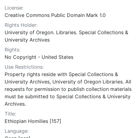
License:
Creative Commons Public Domain Mark 1.0
Rights Holder:
University of Oregon. Libraries. Special Collections &
University Archives
Rights:
No Copyright - United States
Use Restrictions:
Property rights reside with Special Collections &
University Archives, University of Oregon Libraries. All
requests for permission to publish collection materials
must be submitted to Special Collections & University
Archives.
Title:
Ethiopian Homilies [157]
Language: