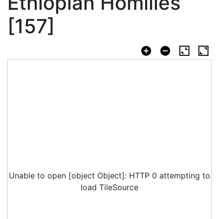
Ethiopian Homilies
[157]
Unable to open [object Object]: HTTP 0 attempting to
load TileSource