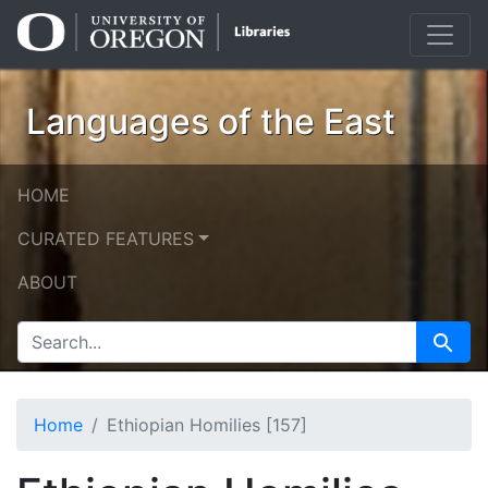
Skip
Skip to
to
main
search
content
Languages of the East
HOME
CURATED FEATURES
ABOUT
SEARCH FOR
Search
Home
Ethiopian Homilies [157]