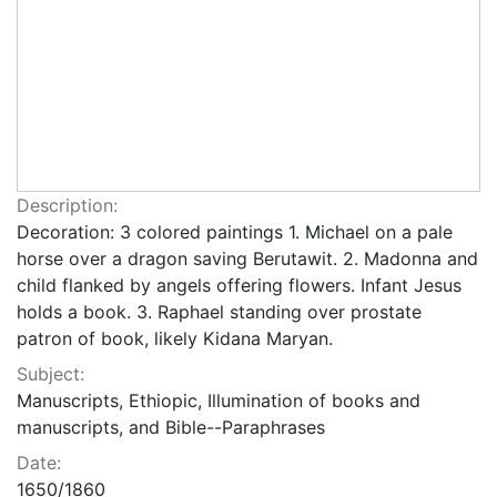
Description:
Decoration: 3 colored paintings 1. Michael on a pale
horse over a dragon saving Berutawit. 2. Madonna and
child flanked by angels offering flowers. Infant Jesus
holds a book. 3. Raphael standing over prostate
patron of book, likely Kidana Maryan.
Subject:
Manuscripts, Ethiopic, Illumination of books and
manuscripts, and Bible--Paraphrases
Date:
1650/1860