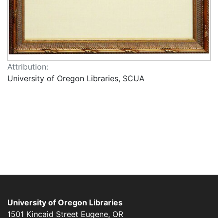
Attribution:
University of Oregon Libraries, SCUA
University of Oregon Libraries
1501 Kincaid Street
Eugene
,
OR