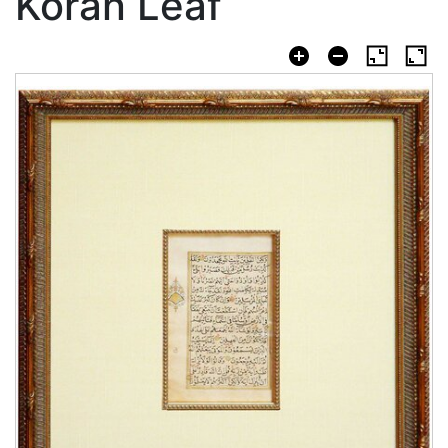
Koran Leaf