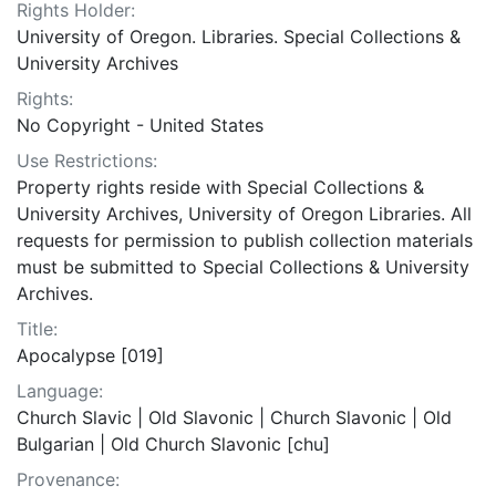
Rights Holder:
University of Oregon. Libraries. Special Collections &
University Archives
Rights:
No Copyright - United States
Use Restrictions:
Property rights reside with Special Collections &
University Archives, University of Oregon Libraries. All
requests for permission to publish collection materials
must be submitted to Special Collections & University
Archives.
Title:
Apocalypse [019]
Language:
Church Slavic | Old Slavonic | Church Slavonic | Old
Bulgarian | Old Church Slavonic [chu]
Provenance: