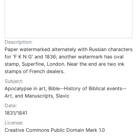
Description:
Paper watermarked alternately with Russian characters
for 'F K N G' and 1836; another watermark has oval
stamp, Superfine, London. Near the end are two ink
stamps of French dealers.
Subject:
Apocalypse in art, Bible--History of Biblical events--
Art, and Manuscripts, Slavic
Date:
1831/1841
License:
Creative Commons Public Domain Mark 1.0