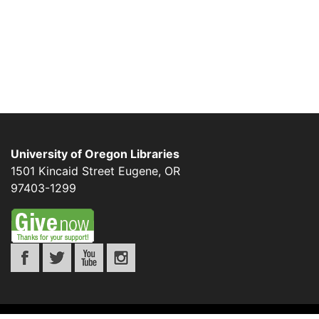
University of Oregon Libraries
1501 Kincaid Street
Eugene
,
OR
97403-1299