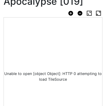
Apocalypse [019]
Unable to open [object Object]: HTTP 0 attempting to
load TileSource