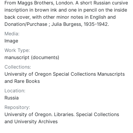
From Maggs Brothers, London. A short Russian cursive
inscription in brown ink and one in pencil on the inside
back cover, with other minor notes in English and
Donation/Purchase ; Julia Burgess, 1935-1942.
Media:
Image
Work Type:
manuscript (documents)
Collections:
University of Oregon Special Collections Manuscripts
and Rare Books
Location:
Russia
Repository:
University of Oregon. Libraries. Special Collections
and University Archives