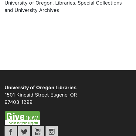
University of Oregon. Libraries. Special Collections
and University Archives
University of Oregon Libraries
1501 Kincaid Street
Eugene
,
OR
97403-1299