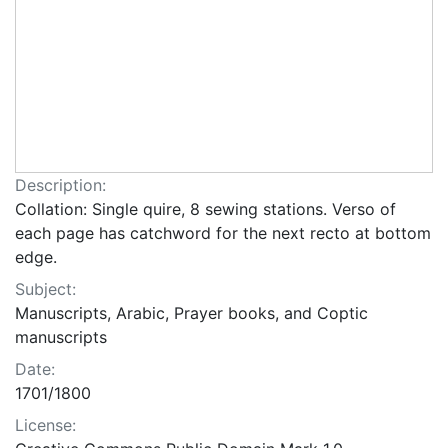
Description:
Collation: Single quire, 8 sewing stations. Verso of
each page has catchword for the next recto at bottom
edge.
Subject:
Manuscripts, Arabic, Prayer books, and Coptic
manuscripts
Date:
1701/1800
License: