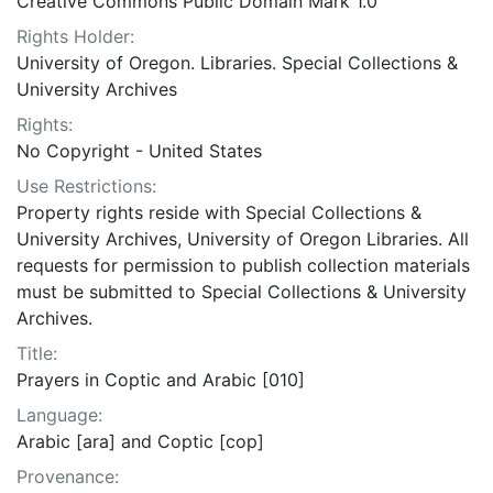
Creative Commons Public Domain Mark 1.0
Rights Holder:
University of Oregon. Libraries. Special Collections &
University Archives
Rights:
No Copyright - United States
Use Restrictions:
Property rights reside with Special Collections &
University Archives, University of Oregon Libraries. All
requests for permission to publish collection materials
must be submitted to Special Collections & University
Archives.
Title:
Prayers in Coptic and Arabic [010]
Language:
Arabic [ara] and Coptic [cop]
Provenance: