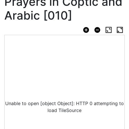
Prayers in Coptic and
Arabic [010]
Unable to open [object Object]: HTTP 0 attempting to
load TileSource