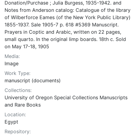
Donation/Purchase ; Julia Burgess, 1935-1942. and
Notes from Anderson catalog: Catalogue of the library
of Wilberforce Eames (of the New York Public Library)
1855-1937. Sale 1905-7 p. 618 #5369 Manuscript.
Prayers in Coptic and Arabic, written on 22 pages,
small quarto. In the original limp boards. 18th c. Sold
on May 17-18, 1905
Media:
Image
Work Type:
manuscript (documents)
Collections:
University of Oregon Special Collections Manuscripts
and Rare Books
Location:
Egypt
Repository: