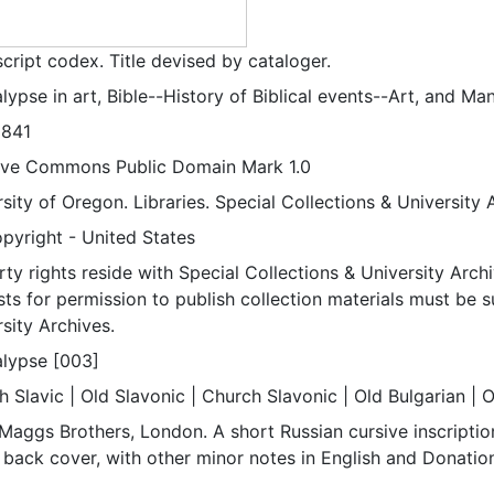
cript codex. Title devised by cataloger.
ypse in art, Bible--History of Biblical events--Art, and Man
1841
ive Commons Public Domain Mark 1.0
sity of Oregon. Libraries. Special Collections & University 
pyright - United States
ty rights reside with Special Collections & University Archi
ts for permission to publish collection materials must be 
sity Archives.
lypse [003]
 Slavic | Old Slavonic | Church Slavonic | Old Bulgarian | 
Maggs Brothers, London. A short Russian cursive inscription
 back cover, with other minor notes in English and Donatio