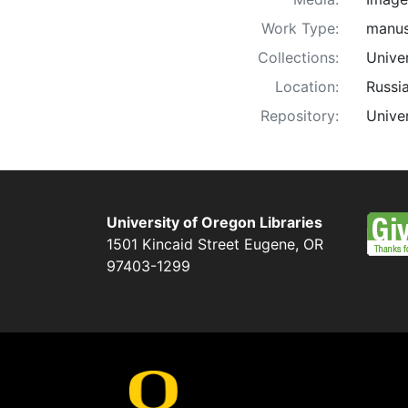
Work Type:
manus
Collections:
Unive
Location:
Russi
Repository:
Univer
University of Oregon Libraries
1501 Kincaid Street
Eugene
,
OR
97403-1299