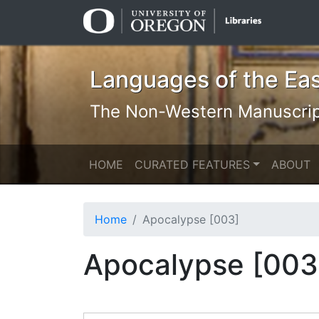
Skip
Skip to
to
main
search
content
Languages of the Ea
The Non-Western Manuscript 
HOME
CURATED FEATURES
ABOUT
Home
Apocalypse [003]
Apocalypse [003