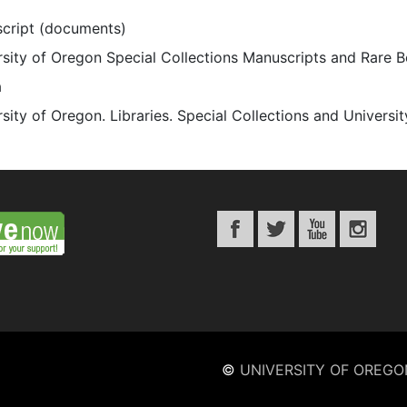
cript (documents)
rsity of Oregon Special Collections Manuscripts and Rare 
a
sity of Oregon. Libraries. Special Collections and Universi
©
UNIVERSITY OF OREGO