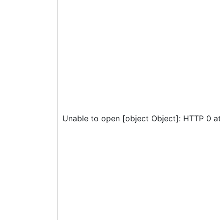
Unable to open [object Object]: HTTP 0 a