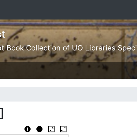
st
Book Collection of UO Libraries Specia
]