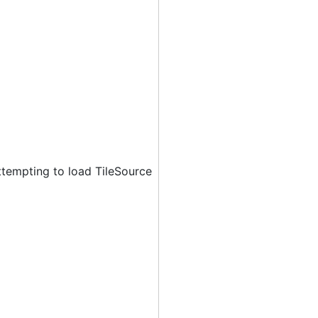
ttempting to load TileSource