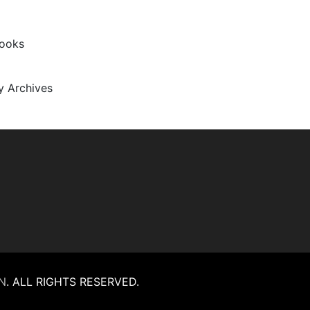
Books
ty Archives
N
.
ALL RIGHTS RESERVED.