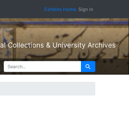
Exhibits Home
Sign in
l Collections & University Archives
SEARCH FOR
Search