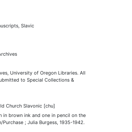
uscripts, Slavic
Archives
ves, University of Oregon Libraries. All
submitted to Special Collections &
Old Church Slavonic [chu]
 in brown ink and one in pencil on the
n/Purchase ; Julia Burgess, 1935-1942.