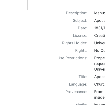
Description:
Manus
Subject:
Apocal
Date:
1831/
License:
Creat
Rights Holder:
Univer
Rights:
No Co
Use Restrictions:
Proper
reques
Univer
Title:
Apoca
Language:
Church
Provenance:
From 
inside
Media:
Image