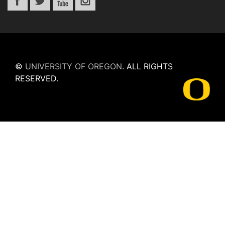
©
UNIVERSITY OF OREGON
.
ALL RIGHTS
RESERVED.