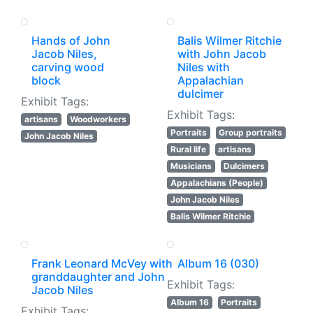
Hands of John
Balis Wilmer Ritchie
Jacob Niles,
with John Jacob
carving wood
Niles with
block
Appalachian
dulcimer
Exhibit Tags:
Exhibit Tags:
artisans
Woodworkers
Portraits
Group portraits
John Jacob Niles
Rural life
artisans
Musicians
Dulcimers
Appalachians (People)
John Jacob Niles
Balis Wilmer Ritchie
Frank Leonard McVey with
Album 16 (030)
granddaughter and John
Exhibit Tags:
Jacob Niles
Album 16
Portraits
Exhibit Tags: