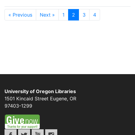
« Previous
Next »
1
2
3
4
University of Oregon Libraries
1501 Kincaid Street
Eugene
,
OR
97403-1299