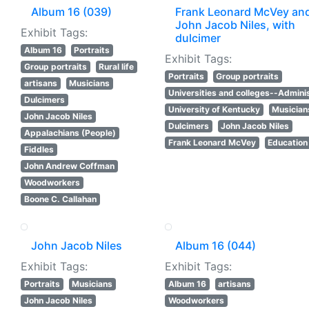
Album 16 (039)
Frank Leonard McVey an
John Jacob Niles, with
Exhibit Tags:
dulcimer
Album 16
Portraits
Exhibit Tags:
Group portraits
Rural life
Portraits
Group portraits
artisans
Musicians
Universities and colleges--Adminis
Dulcimers
University of Kentucky
Musician
John Jacob Niles
Dulcimers
John Jacob Niles
Appalachians (People)
Frank Leonard McVey
Education
Fiddles
John Andrew Coffman
Woodworkers
Boone C. Callahan
John Jacob Niles
Album 16 (044)
Exhibit Tags:
Exhibit Tags:
Portraits
Musicians
Album 16
artisans
John Jacob Niles
Woodworkers