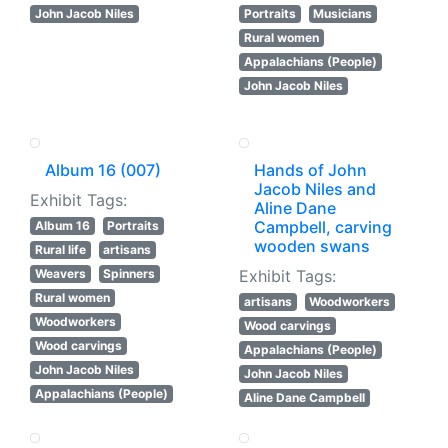
John Jacob Niles
Portraits
Musicians
Rural women
Appalachians (People)
John Jacob Niles
Album 16 (007)
Hands of John
Jacob Niles and
Exhibit Tags:
Aline Dane
Campbell, carving
Album 16
Portraits
wooden swans
Rural life
artisans
Weavers
Spinners
Exhibit Tags:
Rural women
artisans
Woodworkers
Woodworkers
Wood carvings
Wood carvings
Appalachians (People)
John Jacob Niles
John Jacob Niles
Appalachians (People)
Aline Dane Campbell