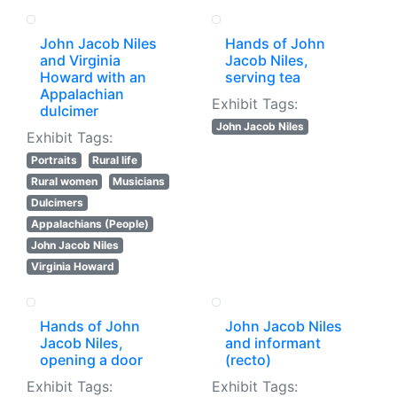
John Jacob Niles
Hands of John
and Virginia
Jacob Niles,
Howard with an
serving tea
Appalachian
Exhibit Tags:
dulcimer
John Jacob Niles
Exhibit Tags:
Portraits
Rural life
Rural women
Musicians
Dulcimers
Appalachians (People)
John Jacob Niles
Virginia Howard
Hands of John
John Jacob Niles
Jacob Niles,
and informant
opening a door
(recto)
Exhibit Tags:
Exhibit Tags: