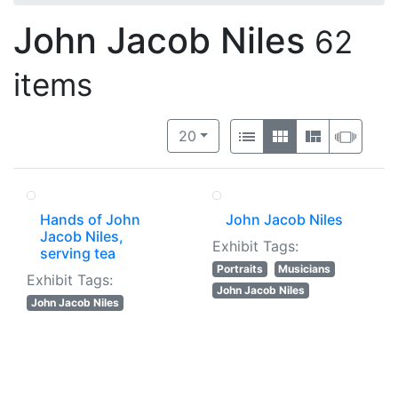
John Jacob Niles
62
items
Number of results to display per 
View results as:
per page
List
Gallery
Masonry
Slide
20
Hands of John
John Jacob Niles
Jacob Niles,
Exhibit Tags:
serving tea
Portraits
Musicians
Exhibit Tags:
John Jacob Niles
John Jacob Niles