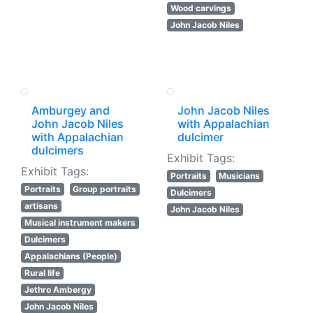
Wood carvings
John Jacob Niles
Amburgey and
John Jacob Niles
John Jacob Niles
with Appalachian
with Appalachian
dulcimer
dulcimers
Exhibit Tags:
Exhibit Tags:
Portraits
Musicians
Portraits
Group portraits
Dulcimers
artisans
John Jacob Niles
Musical instrument makers
Dulcimers
Appalachians (People)
Rural life
Jethro Ambergy
John Jacob Niles