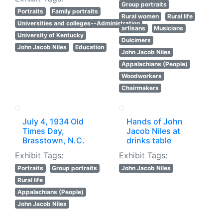
Group portraits
Portraits
Family portraits
Rural women
Rural life
Universities and colleges--Administration
artisans
Musicians
University of Kentucky
Dulcimers
John Jacob Niles
Education
John Jacob Niles
Appalachians (People)
Woodworkers
Chairmakers
July 4, 1934 Old
Hands of John
Times Day,
Jacob Niles at
Brasstown, N.C.
drinks table
Exhibit Tags:
Exhibit Tags:
Portraits
Group portraits
John Jacob Niles
Rural life
Appalachians (People)
John Jacob Niles