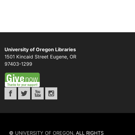
University of Oregon Libraries
1501 Kincaid Street
Eugene
,
OR
97403-1299
©
UNIVERSITY OF OREGON
.
ALL RIGHTS