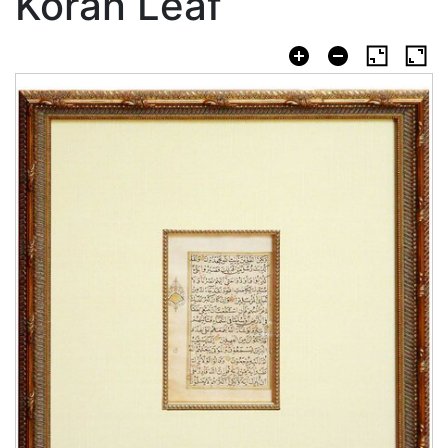
Koran Leaf