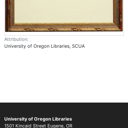
Attribution:
University of Oregon Libraries, SCUA
University of Oregon Libraries
1501 Kincaid Street
Eugene
,
OR