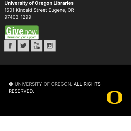
University of Oregon Libraries
1501 Kincaid Street
Eugene
,
OR
97403-1299
©
UNIVERSITY OF OREGON
.
ALL RIGHTS
RESERVED.