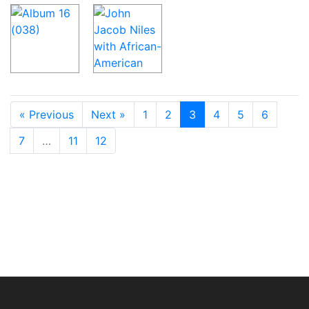
« Previous
Next »
1
2
3
4
5
6
7
…
11
12